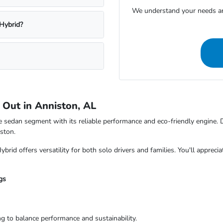
We understand your needs and
 Hybrid?
Out in Anniston, AL
e sedan segment with its reliable performance and eco-friendly engine. 
ston.
ybrid offers versatility for both solo drivers and families. You'll appreci
gs
ng to balance performance and sustainability.