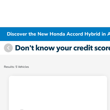
Discover the New Honda Accord Hybrid in A
Results: 5 Vehicles