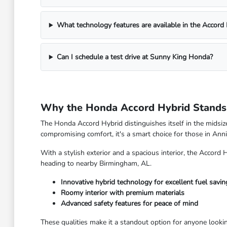
What technology features are available in the Accord
Can I schedule a test drive at Sunny King Honda?
Why the Honda Accord Hybrid Stands 
The Honda Accord Hybrid distinguishes itself in the midsiz
compromising comfort, it's a smart choice for those in Anni
With a stylish exterior and a spacious interior, the Accord H
heading to nearby Birmingham, AL.
Innovative hybrid technology for excellent fuel savin
Roomy interior with premium materials
Advanced safety features for peace of mind
These qualities make it a standout option for anyone looki