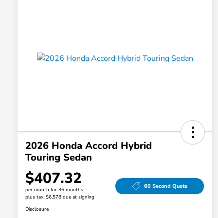
2026 Honda Accord Hybrid
Touring Sedan
$407.32
60 Second Quote
per month for 36 months
plus tax, $6,578 due at signing
Disclosure