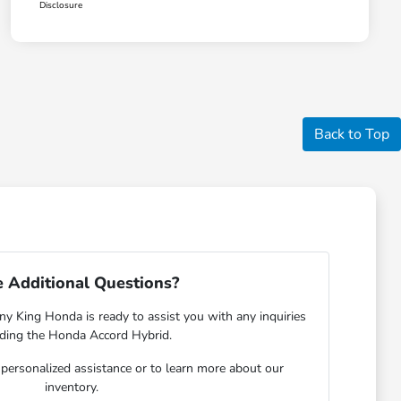
Disclosure
Back to Top
 Additional Questions?
y King Honda is ready to assist you with any inquiries
rding the Honda Accord Hybrid.
r personalized assistance or to learn more about our
inventory.