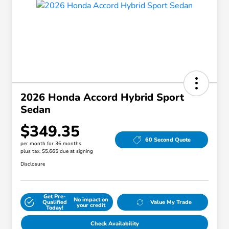
2026 Honda Accord Hybrid Sport
Sedan
$349.35
60 Second Quote
per month for 36 months
plus tax, $5,665 due at signing
Disclosure
Get Pre-
No impact on
Qualified
Value My Trade
your credit
Today!
Check Availability