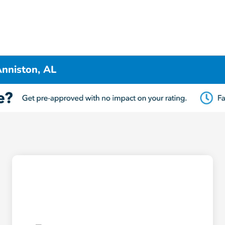
nniston, AL