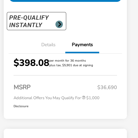
Details
Payments
$398.08
per month for 36 months
plus tax, $5,901 due at signing
Honda Graduate Offer
$500
Honda Military Appreciation Offer
$500
MSRP
$36,690
Additional Offers You May Qualify For
$1,000
Disclosure