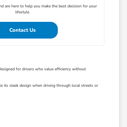
 are here to help you make the best decision for your
lifestyle.
Contact Us
Designed for drivers who value efficiency without
ate its sleek design when driving through local streets or