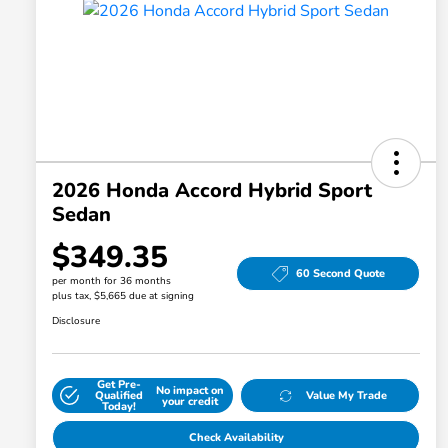
2026 Honda Accord Hybrid Sport
Sedan
$349.35
60 Second Quote
per month for 36 months
plus tax, $5,665 due at signing
Disclosure
Get Pre-
No impact on
Qualified
Value My Trade
your credit
Today!
Check Availability