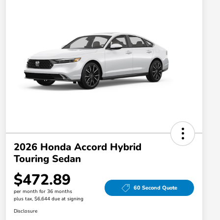
2026 Honda Accord Hybrid
Touring Sedan
$472.89
60 Second Quote
per month for 36 months
plus tax, $6,644 due at signing
Disclosure