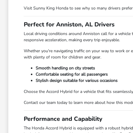
Visit Sunny King Honda to see why so many drivers prefe
Perfect for Anniston, AL Drivers
Local driving conditions around Anniston call for a vehic
responsive acceleration, making every trip enjoyable.
Whether you're navigating traffic on your way to work or ex
with plenty of room for children and gear.
Smooth handling on city streets
Comfortable seating for all passengers
Stylish design suitable for various occasions
Choose the Accord Hybrid for a vehicle that fits seamlessly 
Contact our team today to learn more about how this mode
Performance and Capability
The Honda Accord Hybrid is equipped with a robust hybrid po