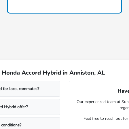
 Honda Accord Hybrid in Anniston, AL
id for local commutes?
Have
Our experienced team at Sunn
d Hybrid offer?
rega
Feel free to reach out fo
 conditions?