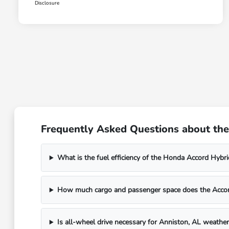
Disclosure
Frequently Asked Questions about the
What is the fuel efficiency of the Honda Accord Hybr
How much cargo and passenger space does the Accor
Is all-wheel drive necessary for Anniston, AL weather