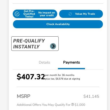
Get Pre-
No impact on
Qualified
Value My Trade
your credit
Today!
Check Availability
Details
Payments
$407.32
per month for 36 months
plus tax, $6,578 due at signing
Honda Graduate Offer
$500
Honda Military Appreciation Offer
$500
MSRP
$41,145
Additional Offers You May Qualify For
$1,000