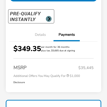
Details
Payments
$349.35
per month for 36 months
plus tax, $5,665 due at signing
Honda Graduate Offer
$500
Honda Military Appreciation Offer
$500
MSRP
$35,445
Additional Offers You May Qualify For
$1,000
Disclosure