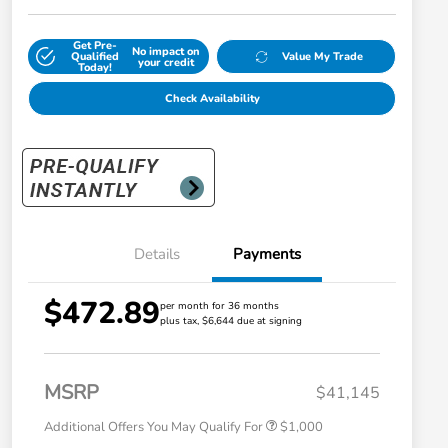
Get Pre-
No impact on
Qualified
Value My Trade
your credit
Today!
Check Availability
Details
Payments
$472.89
per month for 36 months
plus tax, $6,644 due at signing
Honda Graduate Offer
$500
Honda Military Appreciation Offer
$500
MSRP
$41,145
Additional Offers You May Qualify For
$1,000