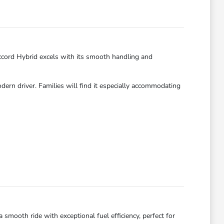
ccord Hybrid excels with its smooth handling and
dern driver. Families will find it especially accommodating
smooth ride with exceptional fuel efficiency, perfect for