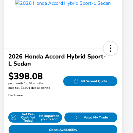
2026 Honda Accord Hybrid Sport-
L Sedan
$398.08
60 Second Quote
per month for 36 months
plus tax, $5,901 due at signing
Disclosure
Get Pre-
No impact on
Qualified
Value My Trade
your credit
Today!
Check Availability