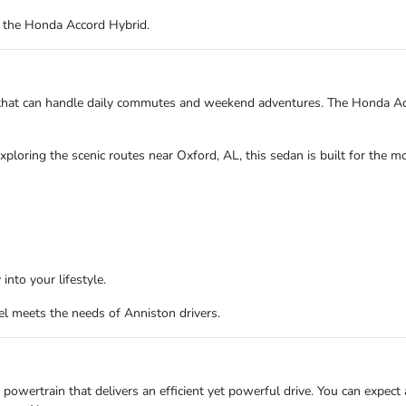
r the Honda Accord Hybrid.
le that can handle daily commutes and weekend adventures. The Honda A
ploring the scenic routes near Oxford, AL, this sedan is built for the mo
into your lifestyle.
l meets the needs of Anniston drivers.
wertrain that delivers an efficient yet powerful drive. You can expect a 