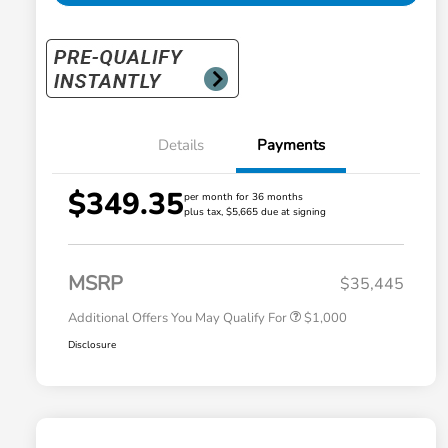
Details
Payments
$349.35
per month for 36 months
plus tax, $5,665 due at signing
Honda Graduate Offer
$500
Honda Military Appreciation Offer
$500
MSRP
$35,445
Additional Offers You May Qualify For
$1,000
Disclosure