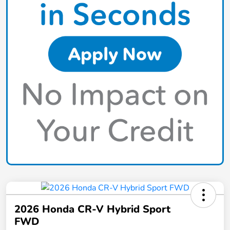
2026 Honda CR-V Hybrid Sport
FWD