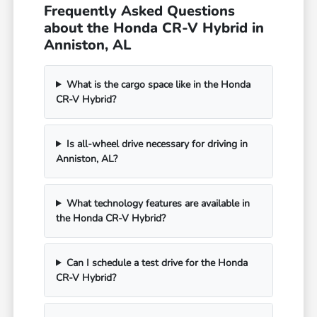
Frequently Asked Questions
about the Honda CR-V Hybrid in
Anniston, AL
What is the cargo space like in the Honda
CR-V Hybrid?
Is all-wheel drive necessary for driving in
Anniston, AL?
What technology features are available in
the Honda CR-V Hybrid?
Can I schedule a test drive for the Honda
CR-V Hybrid?