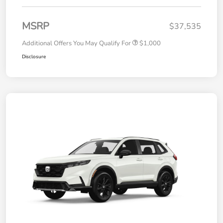
MSRP
$37,535
Additional Offers You May Qualify For
$1,000
Disclosure