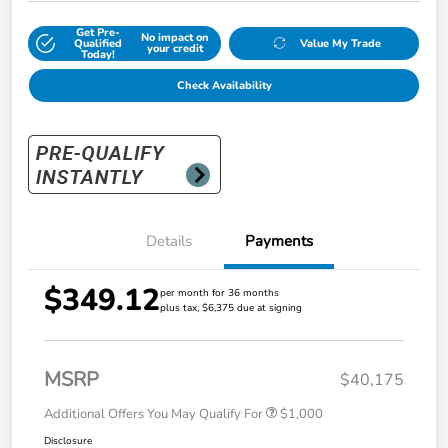
Get Pre-
No impact on
Qualified
Value My Trade
your credit
Today!
Check Availability
Details
Payments
$349.12
per month for 36 months
plus tax, $6,375 due at signing
MSRP
$40,175
Additional Offers You May Qualify For
$1,000
Disclosure