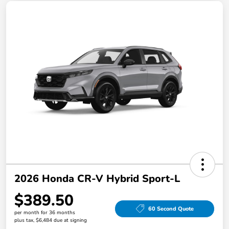
2026 Honda CR-V Hybrid Sport-L
$389.50
60 Second Quote
per month for 36 months
plus tax, $6,484 due at signing