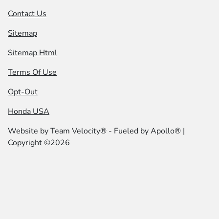
Contact Us
Sitemap
Sitemap Html
Terms Of Use
Opt-Out
Honda USA
Website by
Team Velocity®
- Fueled by Apollo® |
Copyright ©2026