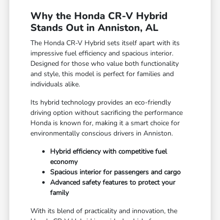
Why the Honda CR-V Hybrid
Stands Out in Anniston, AL
The Honda CR-V Hybrid sets itself apart with its
impressive fuel efficiency and spacious interior.
Designed for those who value both functionality
and style, this model is perfect for families and
individuals alike.
Its hybrid technology provides an eco-friendly
driving option without sacrificing the performance
Honda is known for, making it a smart choice for
environmentally conscious drivers in Anniston.
Hybrid efficiency with competitive fuel
economy
Spacious interior for passengers and cargo
Advanced safety features to protect your
family
With its blend of practicality and innovation, the