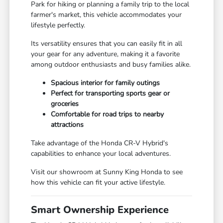
Park for hiking or planning a family trip to the local
farmer's market, this vehicle accommodates your
lifestyle perfectly.
Its versatility ensures that you can easily fit in all
your gear for any adventure, making it a favorite
among outdoor enthusiasts and busy families alike.
Spacious interior for family outings
Perfect for transporting sports gear or
groceries
Comfortable for road trips to nearby
attractions
Take advantage of the Honda CR-V Hybrid's
capabilities to enhance your local adventures.
Visit our showroom at Sunny King Honda to see
how this vehicle can fit your active lifestyle.
Smart Ownership Experience