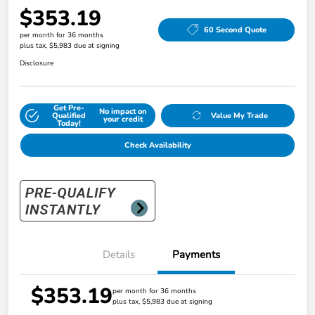
$353.19
60 Second Quote
per month for 36 months
plus tax, $5,983 due at signing
Disclosure
Get Pre-
No impact on
Qualified
Value My Trade
your credit
Today!
Check Availability
Details
Payments
$353.19
per month for 36 months
plus tax, $5,983 due at signing