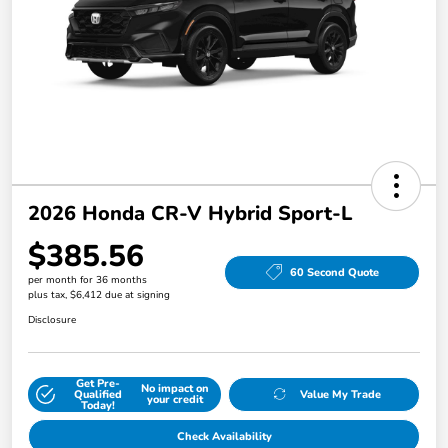
2026 Honda CR-V Hybrid Sport-L
$385.56
60 Second Quote
per month for 36 months
plus tax, $6,412 due at signing
Disclosure
Get Pre-
No impact on
Qualified
Value My Trade
your credit
Today!
Check Availability