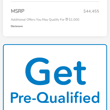
MSRP
$44,455
Additional Offers You May Qualify For
$1,000
Disclosure