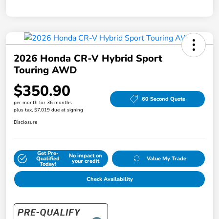
2026 Honda CR-V Hybrid Sport
Touring AWD
$350.90
60 Second Quote
per month for 36 months
plus tax, $7,019 due at signing
Disclosure
Get Pre-
No impact on
Qualified
Value My Trade
your credit
Today!
Check Availability