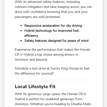
With its advanced safety features, including
collision mitigation and lane-keeping assist, you can
drive with confidence knowing that you and your
passengers are well protected.
Responsive acceleration for city driving
Hybrid technology for improved fuel
efficiency
Safety features designed for peace of mind
Experience the performance that makes the Honda
CR-V Hybrid a top choice among drivers in
Anniston and beyond.
Schedule a test drive at Sunny King Honda to feel
the difference for yourself.
Local Lifestyle Fit
With its generous cargo space, the Honda CR-V
Hybrid is perfect for weekend getaways from
Anniston. Whether you're heading to Cheaha State