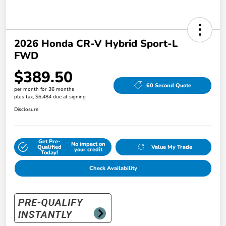
2026 Honda CR-V Hybrid Sport-L
FWD
$389.50
60 Second Quote
per month for 36 months
plus tax, $6,484 due at signing
Disclosure
Get Pre-
No impact on
Qualified
Value My Trade
your credit
Today!
Check Availability