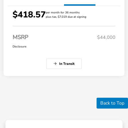
$418.57
per month for 36 months
plus tax, $7,019 due at signing
MSRP
$44,000
Disclosure
In Transit
Back to Top