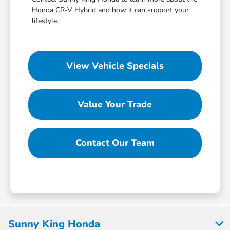
Honda CR-V Hybrid and how it can support your
lifestyle.
View Vehicle Specials
Value Your Trade
Contact Our Team
Sunny King Honda