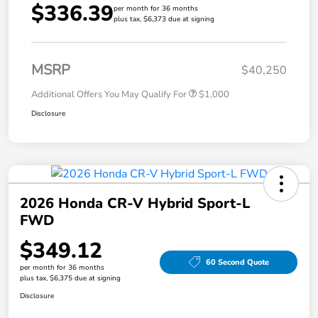
$336.39
per month for 36 months
plus tax, $6,373 due at signing
MSRP
$40,250
Additional Offers You May Qualify For
$1,000
Disclosure
2026 Honda CR-V Hybrid Sport-L
FWD
$349.12
60 Second Quote
per month for 36 months
plus tax, $6,375 due at signing
Disclosure