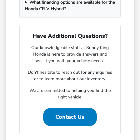
What financing options are available for the
Honda CR-V Hybrid?
Have Additional Questions?
Our knowledgeable staff at Sunny King
Honda is here to provide answers and
assist you with your vehicle needs.
Don't hesitate to reach out for any inquiries
or to learn more about our inventory.
We are committed to helping you find the
right vehicle.
Contact Us