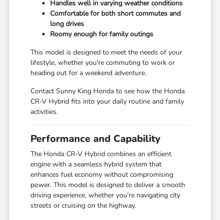
Handles well in varying weather conditions
Comfortable for both short commutes and
long drives
Roomy enough for family outings
This model is designed to meet the needs of your
lifestyle, whether you're commuting to work or
heading out for a weekend adventure.
Contact Sunny King Honda to see how the Honda
CR-V Hybrid fits into your daily routine and family
activities.
Performance and Capability
The Honda CR-V Hybrid combines an efficient
engine with a seamless hybrid system that
enhances fuel economy without compromising
power. This model is designed to deliver a smooth
driving experience, whether you're navigating city
streets or cruising on the highway.