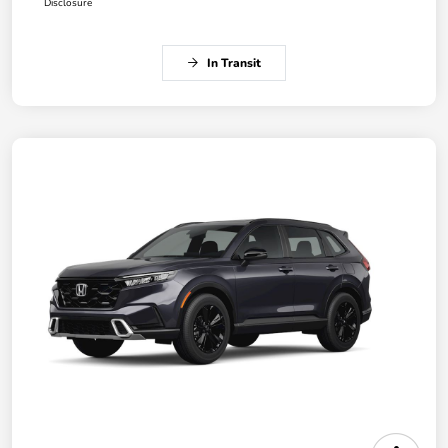
Disclosure
In Transit