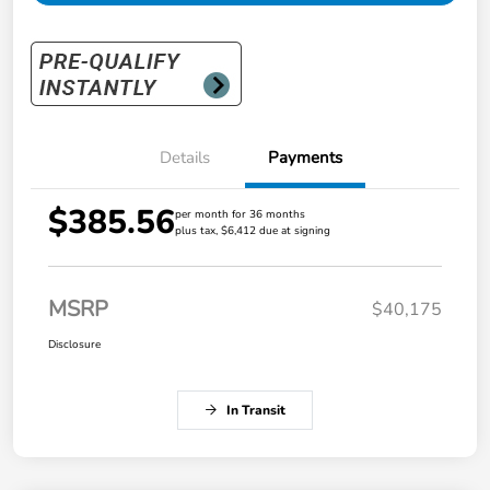
Details
Payments
$385.56
per month for 36 months
plus tax, $6,412 due at signing
MSRP
$40,175
Disclosure
In Transit