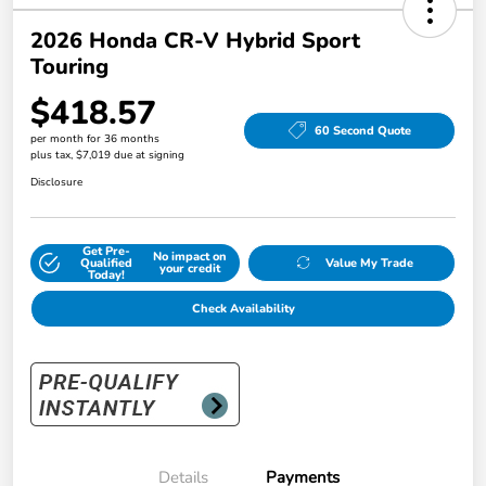
2026 Honda CR-V Hybrid Sport
Touring
$418.57
60 Second Quote
per month for 36 months
plus tax, $7,019 due at signing
Disclosure
Get Pre-
No impact on
Qualified
Value My Trade
your credit
Today!
Check Availability
Details
Payments