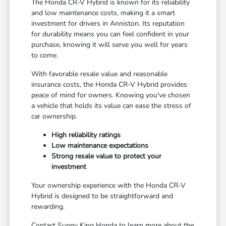
The Honda CR-V Hybrid is known for its reliability
and low maintenance costs, making it a smart
investment for drivers in Anniston. Its reputation
for durability means you can feel confident in your
purchase, knowing it will serve you well for years
to come.
With favorable resale value and reasonable
insurance costs, the Honda CR-V Hybrid provides
peace of mind for owners. Knowing you've chosen
a vehicle that holds its value can ease the stress of
car ownership.
High reliability ratings
Low maintenance expectations
Strong resale value to protect your
investment
Your ownership experience with the Honda CR-V
Hybrid is designed to be straightforward and
rewarding.
Contact Sunny King Honda to learn more about the