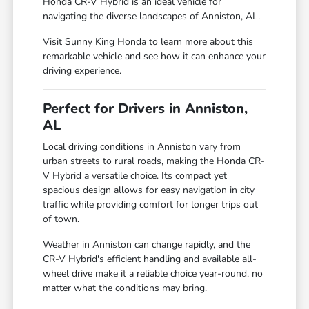
Honda CR-V Hybrid is an ideal vehicle for
navigating the diverse landscapes of Anniston, AL.
Visit Sunny King Honda to learn more about this
remarkable vehicle and see how it can enhance your
driving experience.
Perfect for Drivers in Anniston,
AL
Local driving conditions in Anniston vary from
urban streets to rural roads, making the Honda CR-
V Hybrid a versatile choice. Its compact yet
spacious design allows for easy navigation in city
traffic while providing comfort for longer trips out
of town.
Weather in Anniston can change rapidly, and the
CR-V Hybrid's efficient handling and available all-
wheel drive make it a reliable choice year-round, no
matter what the conditions may bring.