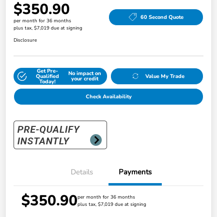
$350.90
60 Second Quote
per month for 36 months
plus tax, $7,019 due at signing
Disclosure
Get Pre-
No impact on
Qualified
Value My Trade
your credit
Today!
Check Availability
Details
Payments
$350.90
per month for 36 months
plus tax, $7,019 due at signing