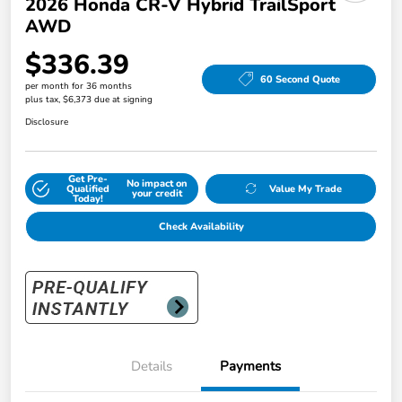
2026 Honda CR-V Hybrid TrailSport
AWD
$336.39
60 Second Quote
per month for 36 months
plus tax, $6,373 due at signing
Disclosure
Get Pre-
No impact on
Qualified
Value My Trade
your credit
Today!
Check Availability
Details
Payments