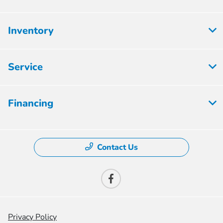
Inventory
Service
Financing
Contact Us
Privacy Policy