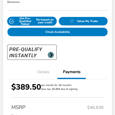
Disclosure
Get Pre-
No impact on
Qualified
Value My Trade
your credit
Today!
Check Availability
Details
Payments
$389.50
per month for 36 months
plus tax, $6,484 due at signing
MSRP
$40,630