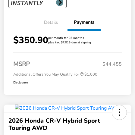
Details
Payments
$350.90
per month for 36 months
plus tax, $7,019 due at signing
MSRP
$44,455
Additional Offers You May Qualify For
$1,000
Disclosure
2026 Honda CR-V Hybrid Sport
Touring AWD