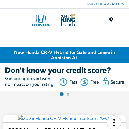
Today 8:30 AM - 6:00 PM
Menu
New Honda CR-V Hybrid for Sale and Lease in
Anniston AL