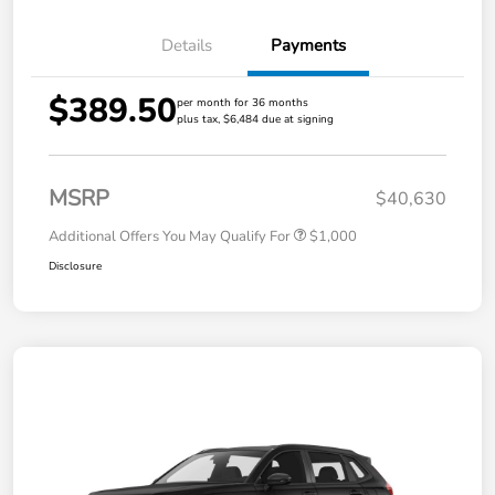
Details
Payments
$389.50
per month for 36 months
plus tax, $6,484 due at signing
MSRP
$40,630
Additional Offers You May Qualify For
$1,000
Disclosure