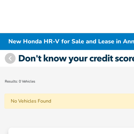
New Honda HR-V for Sale and Lease in Ann
Results: 0 Vehicles
No Vehicles Found