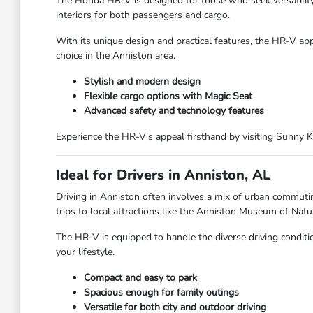
The Honda HR-V is designed for those who seek versatility a
interiors for both passengers and cargo.
With its unique design and practical features, the HR-V app
choice in the Anniston area.
Stylish and modern design
Flexible cargo options with Magic Seat
Advanced safety and technology features
Experience the HR-V's appeal firsthand by visiting Sunny 
Ideal for Drivers in Anniston, AL
Driving in Anniston often involves a mix of urban commut
trips to local attractions like the Anniston Museum of Natur
The HR-V is equipped to handle the diverse driving conditio
your lifestyle.
Compact and easy to park
Spacious enough for family outings
Versatile for both city and outdoor driving