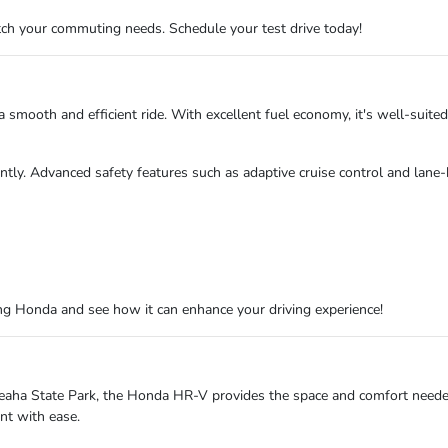
ch your commuting needs. Schedule your test drive today!
smooth and efficient ride. With excellent fuel economy, it's well-suited
dently. Advanced safety features such as adaptive cruise control and lane
g Honda and see how it can enhance your driving experience!
Cheaha State Park, the Honda HR-V provides the space and comfort needed 
nt with ease.