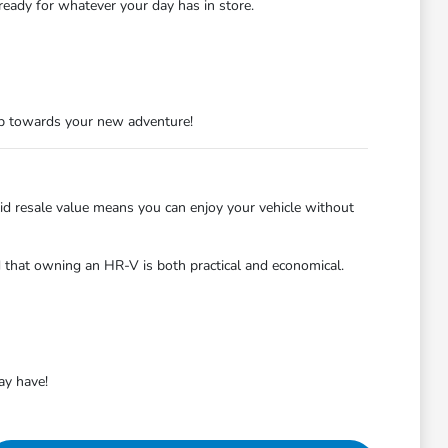
ready for whatever your day has in store.
tep towards your new adventure!
lid resale value means you can enjoy your vehicle without
ind that owning an HR-V is both practical and economical.
ay have!