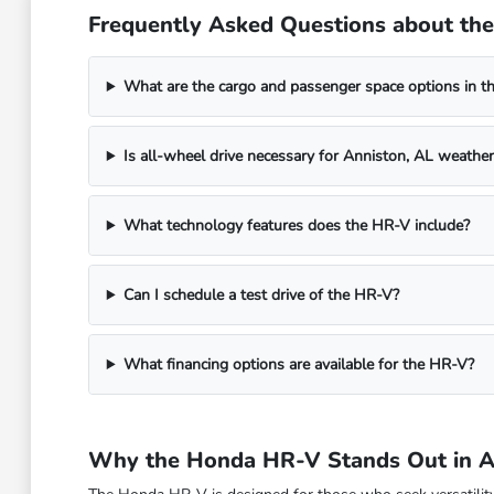
Frequently Asked Questions about th
What are the cargo and passenger space options in t
Is all-wheel drive necessary for Anniston, AL weather
What technology features does the HR-V include?
Can I schedule a test drive of the HR-V?
What financing options are available for the HR-V?
Why the Honda HR-V Stands Out in A