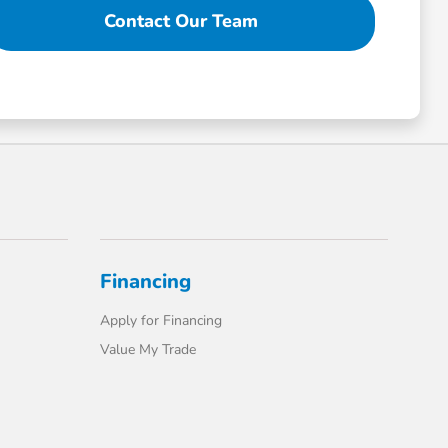
Contact Our Team
Financing
Apply for Financing
Value My Trade