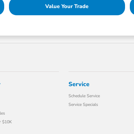
Value Your Trade
y
Service
Schedule Service
Service Specials
les
r $10K