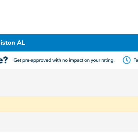
iston AL