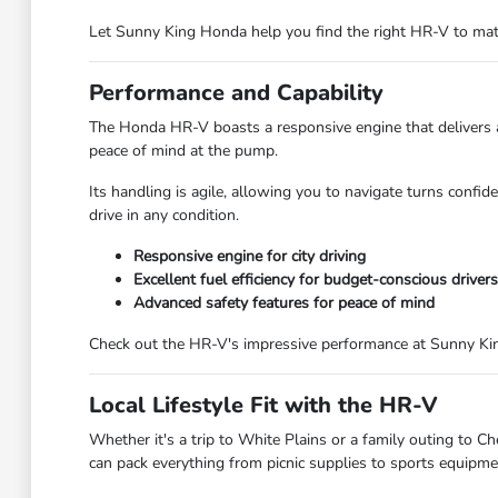
Let Sunny King Honda help you find the right HR-V to mat
Performance and Capability
The Honda HR-V boasts a responsive engine that delivers a 
peace of mind at the pump.
Its handling is agile, allowing you to navigate turns confi
drive in any condition.
Responsive engine for city driving
Excellent fuel efficiency for budget-conscious drivers
Advanced safety features for peace of mind
Check out the HR-V's impressive performance at Sunny Kin
Local Lifestyle Fit with the HR-V
Whether it's a trip to White Plains or a family outing to 
can pack everything from picnic supplies to sports equipme