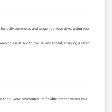
 for daily commutes and longer journeys alike, giving you
-keeping assist add to the HR-V's appeal, ensuring a safer
for all your adventures. Its flexible interior means you