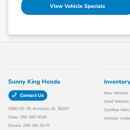
View Vehicle Specials
Sunny King Honda
Inventor
New Vehicles
Contact Us
Used Vehicles
2580 US-78,
Anniston, AL 36207
Certified Vehic
Sales:
256-285-9346
Vehicles Unde
Service:
256-291-8170