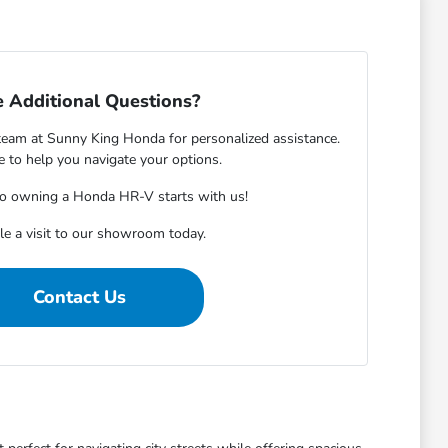
 Additional Questions?
eam at Sunny King Honda for personalized assistance.
e to help you navigate your options.
to owning a Honda HR-V starts with us!
e a visit to our showroom today.
Contact Us