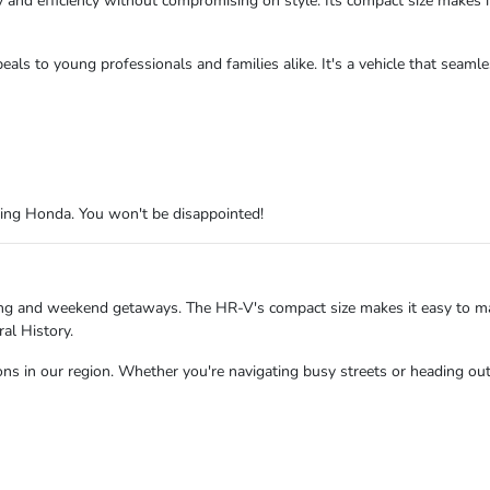
nd efficiency without compromising on style. Its compact size makes it 
eals to young professionals and families alike. It's a vehicle that seaml
King Honda. You won't be disappointed!
ing and weekend getaways. The HR-V's compact size makes it easy to ma
al History.
ns in our region. Whether you're navigating busy streets or heading out 