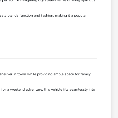
perfect for navigating city streets while offering spacious
essly blends function and fashion, making it a popular
neuver in town while providing ample space for family
for a weekend adventure, this vehicle fits seamlessly into