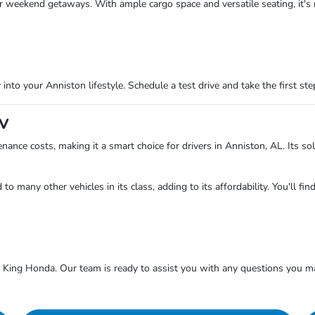
ur weekend getaways. With ample cargo space and versatile seating, it's 
into your Anniston lifestyle. Schedule a test drive and take the first s
-V
ance costs, making it a smart choice for drivers in Anniston, AL. Its so
o many other vehicles in its class, adding to its affordability. You'll f
King Honda. Our team is ready to assist you with any questions you m