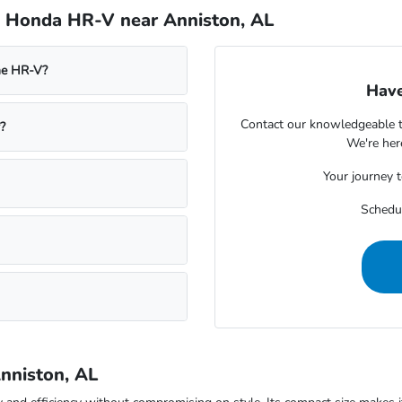
e Honda HR-V near Anniston, AL
he HR-V?
Have
Contact our knowledgeable t
?
We're her
Your journey 
Schedul
nniston, AL