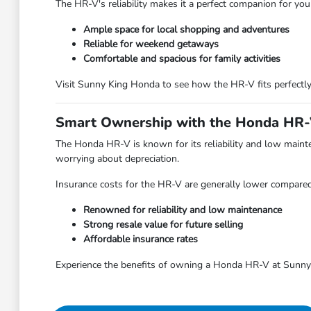
The HR-V's reliability makes it a perfect companion for yo
Ample space for local shopping and adventures
Reliable for weekend getaways
Comfortable and spacious for family activities
Visit Sunny King Honda to see how the HR-V fits perfectly 
Smart Ownership with the Honda HR
The Honda HR-V is known for its reliability and low mainten
worrying about depreciation.
Insurance costs for the HR-V are generally lower compared t
Renowned for reliability and low maintenance
Strong resale value for future selling
Affordable insurance rates
Experience the benefits of owning a Honda HR-V at Sunny 