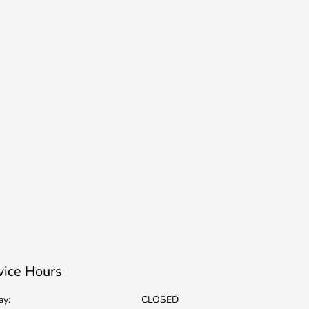
vice Hours
ay:
CLOSED