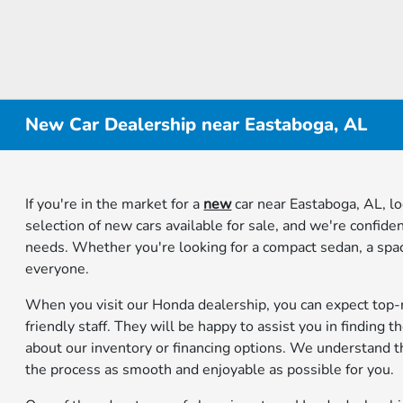
New Car Dealership near Eastaboga, AL
If you're in the market for a
new
car near Eastaboga, AL, l
selection of new cars available for sale, and we're confiden
needs. Whether you're looking for a compact sedan, a spac
everyone.
When you visit our Honda dealership, you can expect top
friendly staff. They will be happy to assist you in finding
about our inventory or financing options. We understand t
the process as smooth and enjoyable as possible for you.