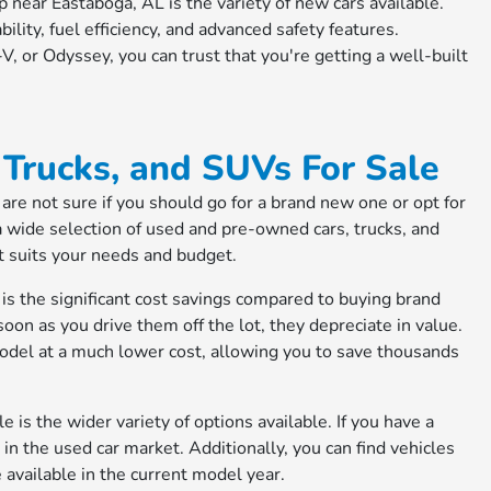
 near Eastaboga, AL is the variety of new cars available.
bility, fuel efficiency, and advanced safety features.
, or Odyssey, you can trust that you're getting a well-built
Trucks, and SUVs For Sale
are not sure if you should go for a brand new one or opt for
a wide selection of used and pre-owned cars, trucks, and
at suits your needs and budget.
is the significant cost savings compared to buying brand
on as you drive them off the lot, they depreciate in value.
odel at a much lower cost, allowing you to save thousands
is the wider variety of options available. If you have a
t in the used car market. Additionally, you can find vehicles
e available in the current model year.