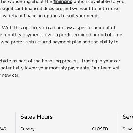
ay be wondering about the
financing
options available to you.
 significant financial decision, and we want to help make
variety of financing options to suit your needs.
s. With this option, you can borrow a specific amount of
ake monthly payments over a predetermined period of time
ose who prefer a structured payment plan and the ability to
hicle as part of the financing process. Trading in your car
d potentially lower your monthly payments. Our team will
r new car.
Sales Hours
Ser
346
Sunday:
CLOSED
Sund