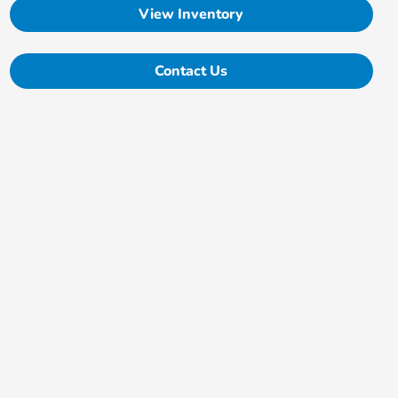
View Inventory
Contact Us