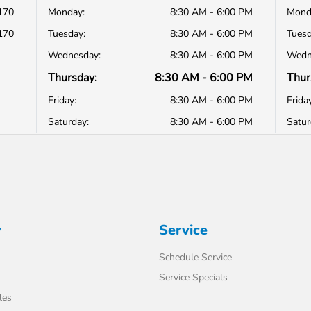
170
Monday:
8:30 AM - 6:00 PM
Mond
170
Tuesday:
8:30 AM - 6:00 PM
Tuesd
Wednesday:
8:30 AM - 6:00 PM
Wedn
Thursday:
8:30 AM - 6:00 PM
Thur
Friday:
8:30 AM - 6:00 PM
Friday
Saturday:
8:30 AM - 6:00 PM
Satur
y
Service
Schedule Service
Service Specials
les