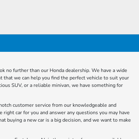
ook no further than our Honda dealership. We have a wide
t that we can help you find the perfect vehicle to suit your
ious SUV, or a reliable minivan, we have something for
-notch customer service from our knowledgeable and
 the right car for you and answer any questions you may have
hat buying a new car is a big decision, and we want to make