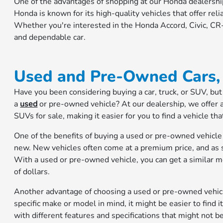
One of the advantages of shopping at our Honda dealership
Honda is known for its high-quality vehicles that offer relia
Whether you're interested in the Honda Accord, Civic, CR-V
and dependable car.
Used and Pre-Owned Cars, 
Have you been considering buying a car, truck, or SUV, but 
a
used
or pre-owned vehicle? At our dealership, we offer 
SUVs for sale, making it easier for you to find a vehicle th
One of the benefits of buying a used or pre-owned vehicle 
new. New vehicles often come at a premium price, and as so
With a used or pre-owned vehicle, you can get a similar m
of dollars.
Another advantage of choosing a used or pre-owned vehicle 
specific make or model in mind, it might be easier to find i
with different features and specifications that might not b