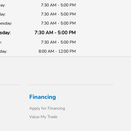
ay:
7:30 AM - 5:00 PM
ay:
7:30 AM - 5:00 PM
esday:
7:30 AM - 5:00 PM
sday:
7:30 AM - 5:00 PM
:
7:30 AM - 5:00 PM
day:
8:00 AM - 12:00 PM
Financing
Apply for Financing
Value My Trade