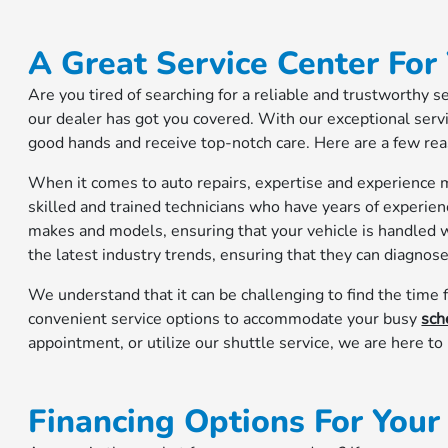
A Great Service Center For
Are you tired of searching for a reliable and trustworthy s
our dealer has got you covered. With our exceptional servic
good hands and receive top-notch care. Here are a few re
When it comes to auto repairs, expertise and experience m
skilled and trained technicians who have years of experien
makes and models, ensuring that your vehicle is handled w
the latest industry trends, ensuring that they can diagnose 
We understand that it can be challenging to find the time f
convenient service options to accommodate your busy
sch
appointment, or utilize our shuttle service, we are here t
Financing Options For You