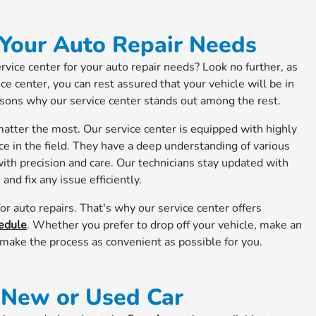
 Your Auto Repair Needs
ervice center for your auto repair needs? Look no further, as
e center, you can rest assured that your vehicle will be in
asons why our service center stands out among the rest.
atter the most. Our service center is equipped with highly
ce in the field. They have a deep understanding of various
ith precision and care. Our technicians stay updated with
and fix any issue efficiently.
or auto repairs. That's why our service center offers
edule
. Whether you prefer to drop off your vehicle, make an
o make the process as convenient as possible for you.
r New or Used Car