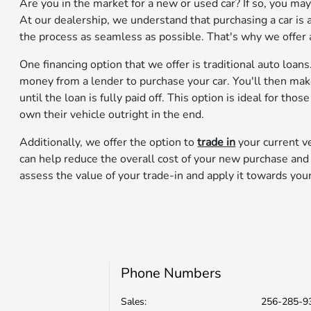
Are you in the market for a new or used car? If so, you m
At our dealership, we understand that purchasing a car is a
the process as seamless as possible. That's why we offer a 
One financing option that we offer is traditional auto loan
money from a lender to purchase your car. You'll then m
until the loan is fully paid off. This option is ideal for th
own their vehicle outright in the end.
Additionally, we offer the option to
trade in
your current ve
can help reduce the overall cost of your new purchase an
assess the value of your trade-in and apply it towards you
Phone Numbers
Sales:
256-285-9