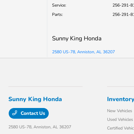
Service
:
256-291-8
Parts
:
256-291-8
Sunny King Honda
2580 US-78, Anniston, AL 36207
Sunny King Honda
Inventor
New Vehicles
Contact Us
Used Vehicles
2580 US-78,
Anniston, AL 36207
Certified Vehic