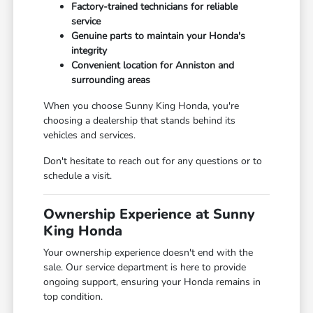
Factory-trained technicians for reliable
service
Genuine parts to maintain your Honda's
integrity
Convenient location for Anniston and
surrounding areas
When you choose Sunny King Honda, you're
choosing a dealership that stands behind its
vehicles and services.
Don't hesitate to reach out for any questions or to
schedule a visit.
Ownership Experience at Sunny
King Honda
Your ownership experience doesn't end with the
sale. Our service department is here to provide
ongoing support, ensuring your Honda remains in
top condition.