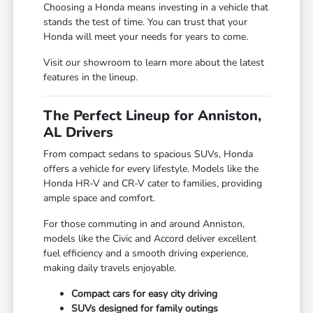
Choosing a Honda means investing in a vehicle that
stands the test of time. You can trust that your
Honda will meet your needs for years to come.
Visit our showroom to learn more about the latest
features in the lineup.
The Perfect Lineup for Anniston,
AL Drivers
From compact sedans to spacious SUVs, Honda
offers a vehicle for every lifestyle. Models like the
Honda HR-V and CR-V cater to families, providing
ample space and comfort.
For those commuting in and around Anniston,
models like the Civic and Accord deliver excellent
fuel efficiency and a smooth driving experience,
making daily travels enjoyable.
Compact cars for easy city driving
SUVs designed for family outings