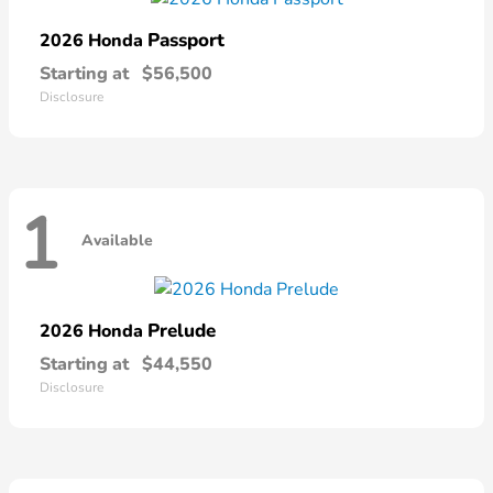
Passport
2026 Honda
Starting at
$56,500
Disclosure
1
Available
Prelude
2026 Honda
Starting at
$44,550
Disclosure