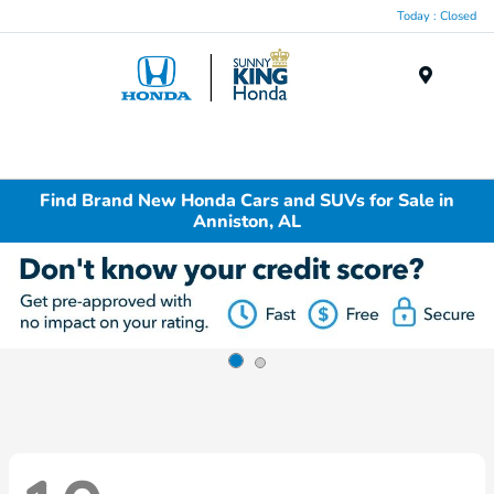
Today : Closed
Menu
Find Brand New Honda Cars and SUVs for Sale in
Anniston, AL