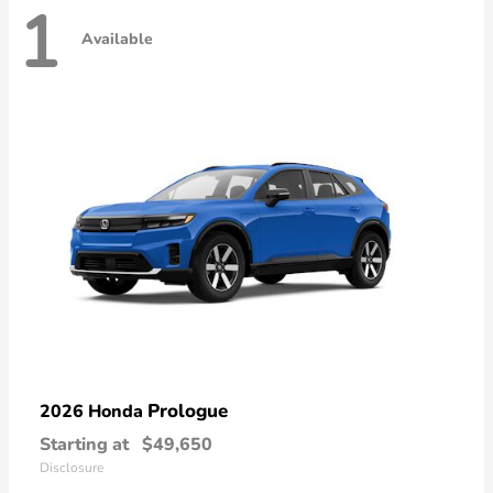
1
Available
Prologue
2026 Honda
Starting at
$49,650
Disclosure