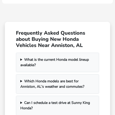
Frequently Asked Questions
about Buying New Honda
Vehicles Near Anniston, AL
What is the current Honda model lineup
available?
Which Honda models are best for
Anniston, AL's weather and commutes?
Can I schedule a test drive at Sunny King
Honda?