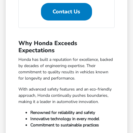
Contact Us
Why Honda Exceeds
Expectations
Honda has built a reputation for excellence, backed
by decades of engineering expertise. Their
commitment to quality results in vehicles known
for longevity and performance.
With advanced safety features and an eco-friendly
approach, Honda continually pushes boundaries,
making it a leader in automotive innovation.
Renowned for reliability and safety
Innovative technology in every model
Commitment to sustainable practices