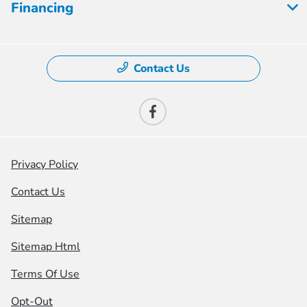
Financing
Contact Us
Privacy Policy
Contact Us
Sitemap
Sitemap Html
Terms Of Use
Opt-Out