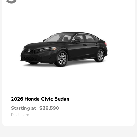
Civic Sedan
2026 Honda
Starting at
$26,590
Disclosure