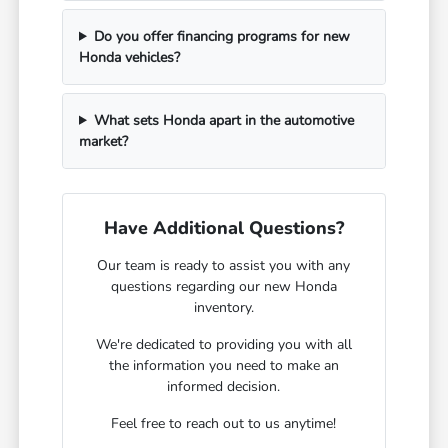
Do you offer financing programs for new
Honda vehicles?
What sets Honda apart in the automotive
market?
Have Additional Questions?
Our team is ready to assist you with any
questions regarding our new Honda
inventory.
We're dedicated to providing you with all
the information you need to make an
informed decision.
Feel free to reach out to us anytime!