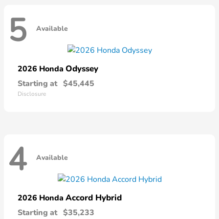
5
Available
Odyssey
2026 Honda
Starting at
$45,445
Disclosure
4
Available
Accord Hybrid
2026 Honda
Starting at
$35,233