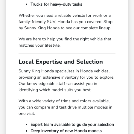
Trucks for heavy-duty tasks
Whether you need a reliable vehicle for work or a
family-friendly SUV, Honda has you covered. Stop
by Sunny King Honda to see our complete lineup.
We are here to help you find the right vehicle that
matches your lifestyle.
Local Expertise and Selection
Sunny King Honda specializes in Honda vehicles,
providing an extensive inventory for you to explore.
Our knowledgeable staff can assist you in
identifying which model suits you best.
With a wide variety of trims and colors available,
you can compare and test drive multiple models in
one visit.
Expert team available to guide your selection
Deep inventory of new Honda models