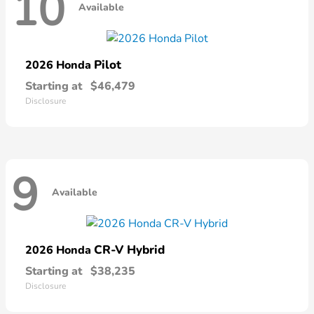
10
Available
Pilot
2026 Honda
Starting at
$46,479
Disclosure
9
Available
CR-V Hybrid
2026 Honda
Starting at
$38,235
Disclosure