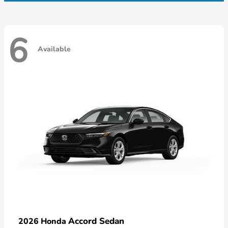
6
Available
Accord Sedan
2026 Honda