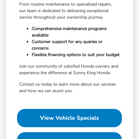
From routine maintenance to specialized repairs,
our team is dedicated to delivering exceptional
service throughout your ownership journey.
Comprehensive maintenance programs
available
Customer support for any queries or
concerns
Flexible financing options to suit your budget
Join our community of satisfied Honda owners and
experience the difference at Sunny King Honda.
Contact us today to learn more about our services
and how we can assist you.
View Vehicle Specials