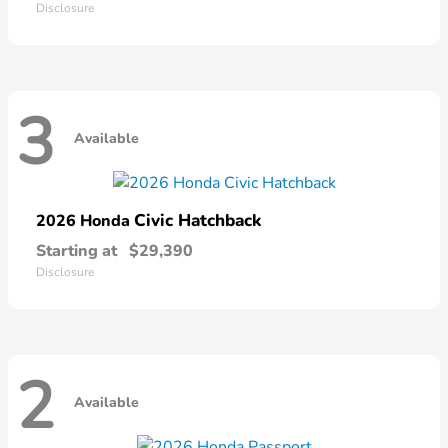
Disclosure
3
Available
Civic Hatchback
2026 Honda
Starting at
$29,390
Disclosure
2
Available