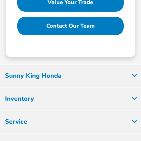
Value Your Trade
Contact Our Team
Sunny King Honda
Inventory
Service