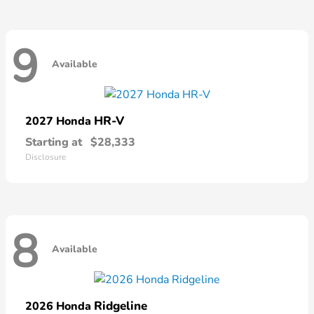
9
Available
HR-V
2027 Honda
Starting at
$28,333
Disclosure
8
Available
Ridgeline
2026 Honda