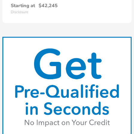
Starting at
$42,245
Disclosure