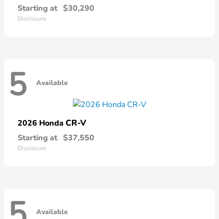
Starting at
$30,290
Disclosure
5
Available
CR-V
2026 Honda
Starting at
$37,550
Disclosure
5
Available