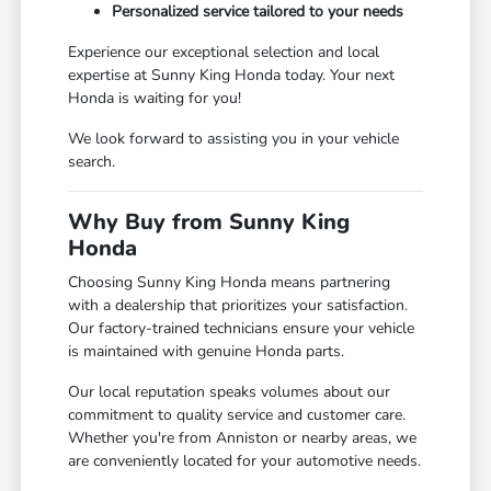
Personalized service tailored to your needs
Experience our exceptional selection and local
expertise at Sunny King Honda today. Your next
Honda is waiting for you!
We look forward to assisting you in your vehicle
search.
Why Buy from Sunny King
Honda
Choosing Sunny King Honda means partnering
with a dealership that prioritizes your satisfaction.
Our factory-trained technicians ensure your vehicle
is maintained with genuine Honda parts.
Our local reputation speaks volumes about our
commitment to quality service and customer care.
Whether you're from Anniston or nearby areas, we
are conveniently located for your automotive needs.