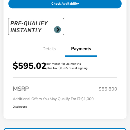
Check Availability
Details
Payments
$595.02
per month for 36 months
plus tax, $8,965 due at signing
MSRP
$55,800
Additional Offers You May Qualify For
$1,000
Disclosure