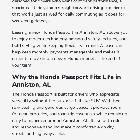
designed for drivers who want confident performance, a
spacious interior, and a straightforward driving experience
that works just as well for daily commuting as it does for
weekend getaways.
Leasing a new Honda Passport in Anniston, AL allows you
to enjoy modern technology, advanced safety features, and
bold styling while keeping flexibility in mind. A lease can
help keep monthly payments manageable and makes it
easier to move into a newer Honda model at the end of
your term.
Why the Honda Passport Fits Life in
Anniston, AL
The Honda Passport is built for drivers who appreciate
versatility without the bulk of a full size SUV. With two
row seating and generous cargo space, it provides room
for gear, groceries, and road trip essentials while remaining
easy to maneuver around Anniston, AL. Its smooth ride
and responsive handling make it comfortable on city
streets and highways alike.