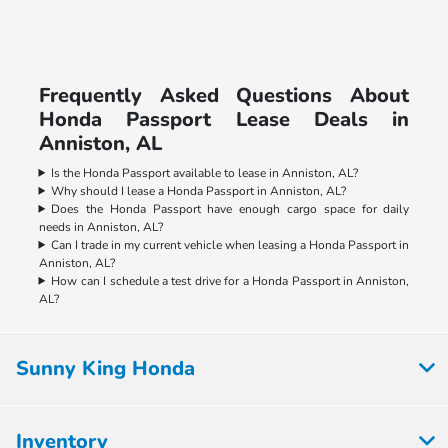
Frequently Asked Questions About
Honda Passport Lease Deals in
Anniston, AL
Is the Honda Passport available to lease in Anniston, AL?
Why should I lease a Honda Passport in Anniston, AL?
Does the Honda Passport have enough cargo space for daily
needs in Anniston, AL?
Can I trade in my current vehicle when leasing a Honda Passport in
Anniston, AL?
How can I schedule a test drive for a Honda Passport in Anniston,
AL?
Sunny King Honda
Inventory