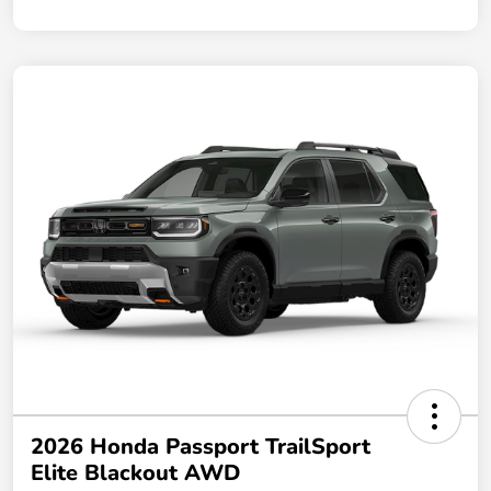
2026 Honda Passport TrailSport
Elite Blackout AWD