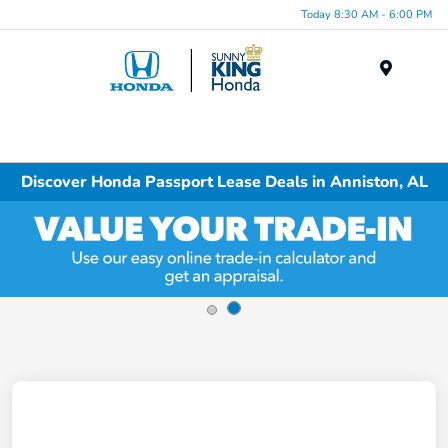
Today 8:30 AM - 6:00 PM
Menu
Discover Honda Passport Lease Deals in Anniston, AL