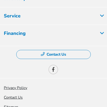
Service
Financing
Contact Us
Privacy Policy
Contact Us
Sitemap