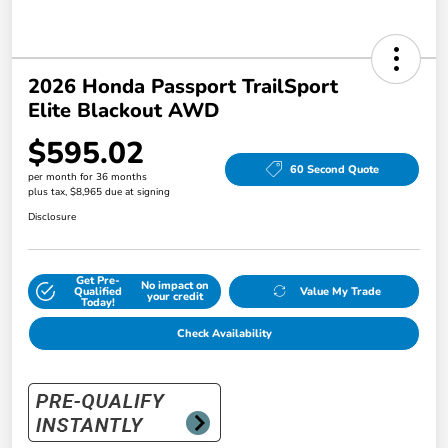
2026 Honda Passport TrailSport
Elite Blackout AWD
$595.02
60 Second Quote
per month for 36 months
plus tax, $8,965 due at signing
Disclosure
Get Pre-
No impact on
Qualified
Value My Trade
your credit
Today!
Check Availability