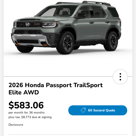
2026 Honda Passport TrailSport
Elite AWD
$583.06
60 Second Quote
per month for 36 months
plus tax, $8,773 due at signing
Disclosure