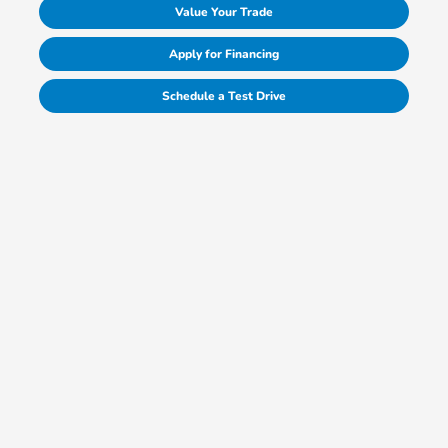
Value Your Trade
Apply for Financing
Schedule a Test Drive