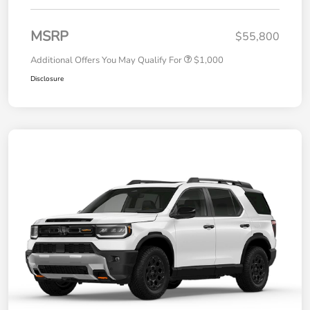
MSRP
$55,800
Additional Offers You May Qualify For
$1,000
Disclosure