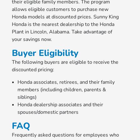
their eligible family members. The program
allows eligible customers to purchase new
Honda models at discounted prices. Sunny King
Honda is the nearest dealership to the Honda
Plant in Lincoln, Alabama. Take advantage of
your savings now.
Buyer Eligibility
The following buyers are eligible to receive the
discounted pricing:
Honda associates, retirees, and their family
members (including children, parents &
siblings)
Honda dealership associates and their
spouses/domestic partners
FAQ
Frequently asked questions for employees who