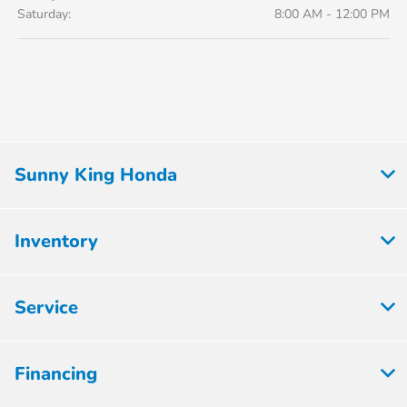
Saturday:
8:00 AM - 12:00 PM
Sunny King Honda
Inventory
Service
Financing