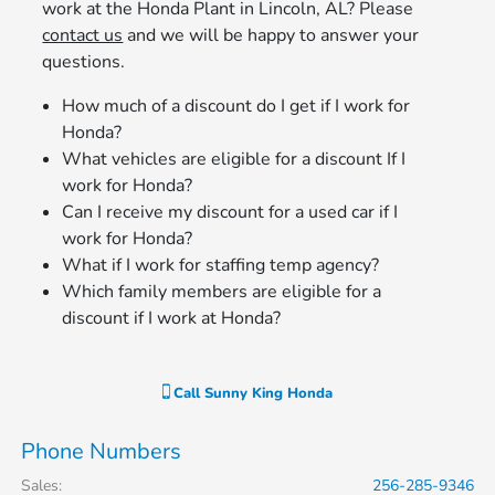
work at the Honda Plant in Lincoln, AL? Please
contact us
and we will be happy to answer your
questions.
How much of a discount do I get if I work for
Honda?
What vehicles are eligible for a discount If I
work for Honda?
Can I receive my discount for a used car if I
work for Honda?
What if I work for staffing temp agency?
Which family members are eligible for a
discount if I work at Honda?
Call
Sunny King Honda
Phone Numbers
Sales
:
256-285-9346