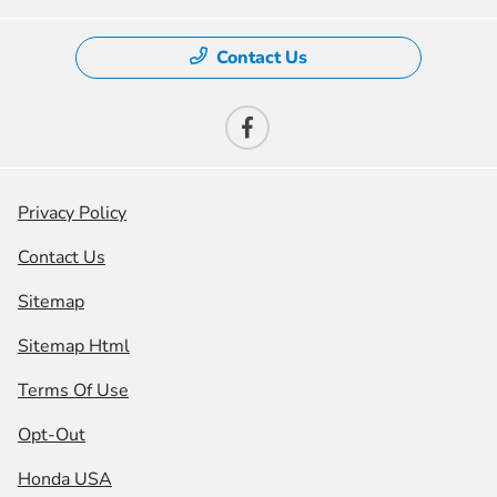
Contact Us
Privacy Policy
Contact Us
Sitemap
Sitemap Html
Terms Of Use
Opt-Out
Honda USA