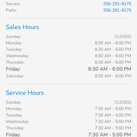
Service
:
256-291-8170
Parts
:
256-291-8170
Sales Hours
Sunday:
CLOSED
Monday:
8:30 AM - 6:00 PM
Tuesday:
8:30 AM - 6:00 PM
Wednesday:
8:30 AM - 6:00 PM
Thursday:
8:30 AM - 6:00 PM
Friday:
8:30 AM - 6:00 PM
Saturday:
8:30 AM - 6:00 PM
Service Hours
Sunday:
CLOSED
Monday:
7:30 AM - 5:00 PM
Tuesday:
7:30 AM - 5:00 PM
Wednesday:
7:30 AM - 5:00 PM
Thursday:
7:30 AM - 5:00 PM
Friday:
7:30 AM - 5:00 PM