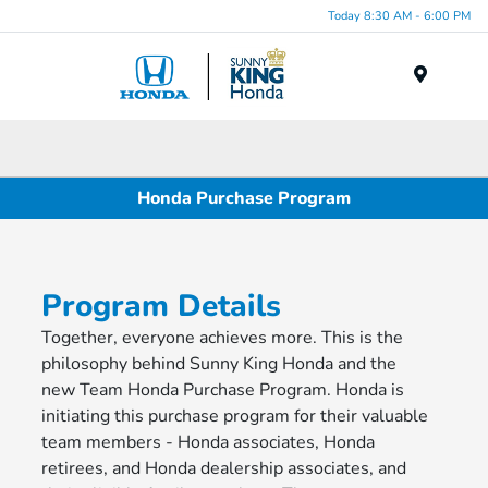
Today 8:30 AM - 6:00 PM
Menu
Honda Purchase Program
Program Details
Together, everyone achieves more. This is the
philosophy behind Sunny King Honda and the
new Team Honda Purchase Program. Honda is
initiating this purchase program for their valuable
team members - Honda associates, Honda
retirees, and Honda dealership associates, and