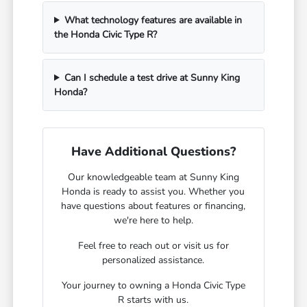
What technology features are available in
the Honda Civic Type R?
Can I schedule a test drive at Sunny King
Honda?
Have Additional Questions?
Our knowledgeable team at Sunny King
Honda is ready to assist you. Whether you
have questions about features or financing,
we're here to help.
Feel free to reach out or visit us for
personalized assistance.
Your journey to owning a Honda Civic Type
R starts with us.