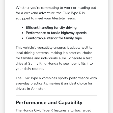
Whether you're commuting to work or heading out
for a weekend adventure, the Civic Type R is
equipped to meet your lifestyle needs.
Efficient handling for city driving
Performance to tackle highway speeds
Comfortable interior for family trips
This vehicle's versatility ensures it adapts well to
local driving patterns, making it a practical choice
for families and individuals alike. Schedule a test
drive at Sunny King Honda to see how it fits into
your daily routine.
The Civic Type R combines sporty performance with
everyday practicality, making it an ideal choice for
drivers in Anniston.
Performance and Capability
The Honda Civic Type R features a turbocharged