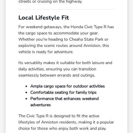
streets or cruising on the highway.
Local Lifestyle Fit
For weekend getaways, the Honda Civic Type R has
the cargo space to accommodate your gear.
Whether you're heading to Cheaha State Park or
exploring the scenic routes around Anniston, this
vehicle is ready for adventure.
Its versatility makes it suitable for both leisure and
daily activities, ensuring you can transition
seamlessly between errands and outings.
Ample cargo space for outdoor activities
Comfortable seating for family trips
Performance that enhances weekend
adventures
The Civic Type R is designed to fit the active
lifestyles of Anniston residents, making it a popular
choice for those who enjoy both work and play.