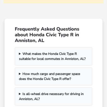
Frequently Asked Questions
about Honda Civic Type R in
Anniston, AL
What makes the Honda Civic Type R
suitable for local commutes in Anniston, AL?
How much cargo and passenger space
does the Honda Civic Type R offer?
Is all-wheel drive necessary for driving in
Anniston, AL?