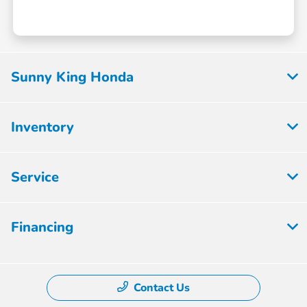
Sunny King Honda
Inventory
Service
Financing
Contact Us