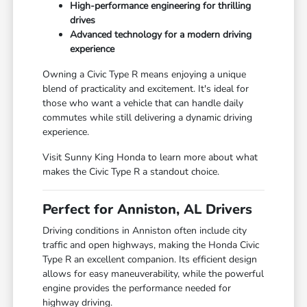
High-performance engineering for thrilling
drives
Advanced technology for a modern driving
experience
Owning a Civic Type R means enjoying a unique
blend of practicality and excitement. It's ideal for
those who want a vehicle that can handle daily
commutes while still delivering a dynamic driving
experience.
Visit Sunny King Honda to learn more about what
makes the Civic Type R a standout choice.
Perfect for Anniston, AL Drivers
Driving conditions in Anniston often include city
traffic and open highways, making the Honda Civic
Type R an excellent companion. Its efficient design
allows for easy maneuverability, while the powerful
engine provides the performance needed for
highway driving.