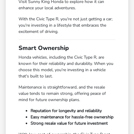
Visit Sunny King Honda to explore how it can
enhance your local adventures.
With the Civic Type R, you're not just getting a car;
you're investing in a lifestyle that embraces the
excitement of driving.
Smart Ownership
Honda vehicles, including the Civic Type R, are
known for their reliability and durability. When you
choose this model, you're investing in a vehicle
that's built to last.
Maintenance is straightforward, and the resale
value tends to remain strong, offering peace of
mind for future ownership plans.
Reputation for longevity and reliability
Easy maintenance for hassle-free ownership
Strong resale value for future investment