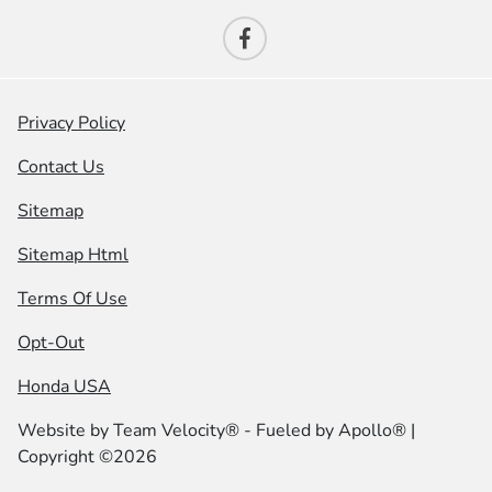
Privacy Policy
Contact Us
Sitemap
Sitemap Html
Terms Of Use
Opt-Out
Honda USA
Website by
Team Velocity®
- Fueled by Apollo® |
Copyright ©2026