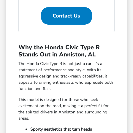
Contact Us
Why the Honda Civic Type R
Stands Out in Anniston, AL
The Honda Civic Type R is not just a car; it's a
statement of performance and style. With its
aggressive design and track-ready capabilities, it
appeals to driving enthusiasts who appreciate both
function and flair.
This model is designed for those who seek
excitement on the road, making it a perfect fit for
the spirited drivers in Anniston and surrounding
areas.
Sporty aesthetics that turn heads