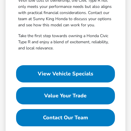
With low cost of ownership, the Civic Type R not
only meets your performance needs but also aligns
with practical financial considerations. Contact our
team at Sunny King Honda to discuss your options
and see how this model can work for you.
Take the first step towards owning a Honda Civic
Type R and enjoy a blend of excitement, reliability,
and local relevance.
View Vehicle Specials
Value Your Trade
Contact Our Team