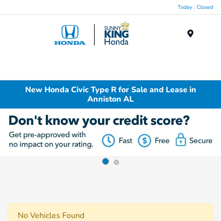
Today : Closed
Menu
New Honda Civic Type R for Sale and Lease in
Anniston AL
No Vehicles Found