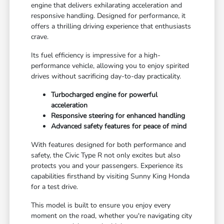
engine that delivers exhilarating acceleration and
responsive handling. Designed for performance, it
offers a thrilling driving experience that enthusiasts
crave.
Its fuel efficiency is impressive for a high-
performance vehicle, allowing you to enjoy spirited
drives without sacrificing day-to-day practicality.
Turbocharged engine for powerful
acceleration
Responsive steering for enhanced handling
Advanced safety features for peace of mind
With features designed for both performance and
safety, the Civic Type R not only excites but also
protects you and your passengers. Experience its
capabilities firsthand by visiting Sunny King Honda
for a test drive.
This model is built to ensure you enjoy every
moment on the road, whether you're navigating city