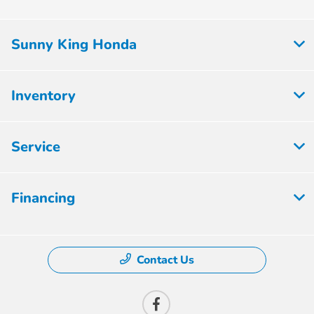
Sunny King Honda
Inventory
Service
Financing
Contact Us