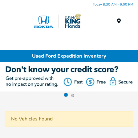
Today 8:30 AM - 6:00 PM
Menu
Used Ford Expedition Inventory
No Vehicles Found