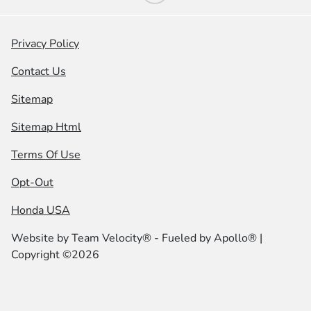
Privacy Policy
Contact Us
Sitemap
Sitemap Html
Terms Of Use
Opt-Out
Honda USA
Website by
Team Velocity®
- Fueled by Apollo® |
Copyright ©2026