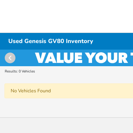
Used Genesis GV80 Inventory
Results: 0 Vehicles
No Vehicles Found