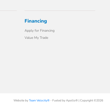
Financing
Apply for Financing
Value My Trade
Website by
Team Velocity®
- Fueled by Apollo® | Copyright ©2026