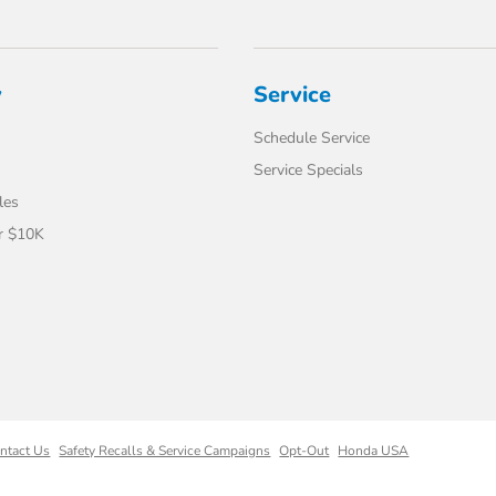
y
Service
Schedule Service
Service Specials
les
r $10K
ntact Us
Safety Recalls & Service Campaigns
Opt-Out
Honda USA