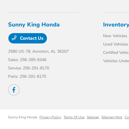
Sunny King Honda
Inventor
New Vehicles
Contact Us
Used Vehicles
2580 US-78,
Anniston, AL 36207
Certified Vehic
Sales:
256-285-9346
Vehicles Unde
Service:
256-291-8170
Parts:
256-291-8170
Sunny King Honda
Privacy Policy
Terms Of Use
Sitemap
Sitemap Html
Co