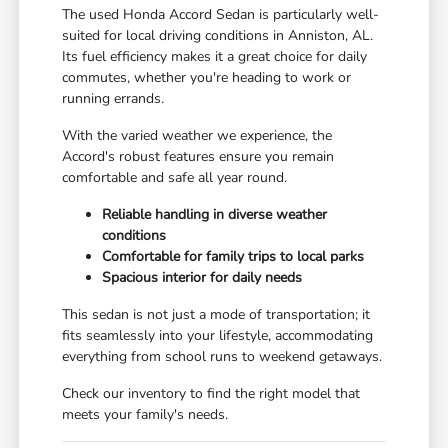
The used Honda Accord Sedan is particularly well-
suited for local driving conditions in Anniston, AL.
Its fuel efficiency makes it a great choice for daily
commutes, whether you're heading to work or
running errands.
With the varied weather we experience, the
Accord's robust features ensure you remain
comfortable and safe all year round.
Reliable handling in diverse weather
conditions
Comfortable for family trips to local parks
Spacious interior for daily needs
This sedan is not just a mode of transportation; it
fits seamlessly into your lifestyle, accommodating
everything from school runs to weekend getaways.
Check our inventory to find the right model that
meets your family's needs.