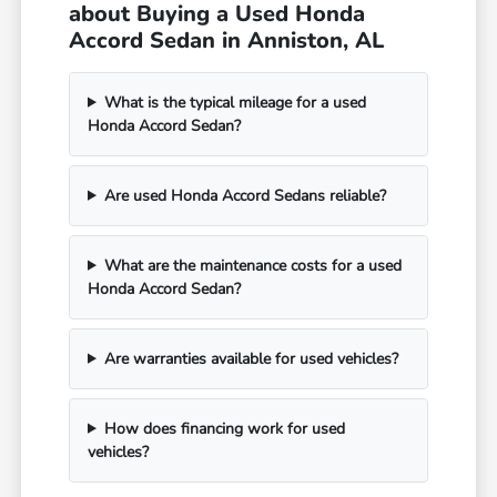
about Buying a Used Honda
Accord Sedan in Anniston, AL
What is the typical mileage for a used
Honda Accord Sedan?
Are used Honda Accord Sedans reliable?
What are the maintenance costs for a used
Honda Accord Sedan?
Are warranties available for used vehicles?
How does financing work for used
vehicles?