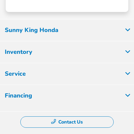
Sunny King Honda
Inventory
Service
Financing
Contact Us