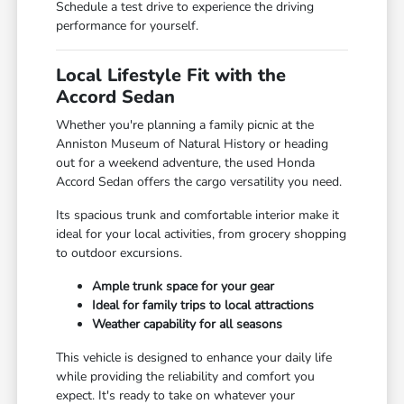
Schedule a test drive to experience the driving
performance for yourself.
Local Lifestyle Fit with the
Accord Sedan
Whether you're planning a family picnic at the
Anniston Museum of Natural History or heading
out for a weekend adventure, the used Honda
Accord Sedan offers the cargo versatility you need.
Its spacious trunk and comfortable interior make it
ideal for your local activities, from grocery shopping
to outdoor excursions.
Ample trunk space for your gear
Ideal for family trips to local attractions
Weather capability for all seasons
This vehicle is designed to enhance your daily life
while providing the reliability and comfort you
expect. It's ready to take on whatever your