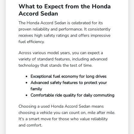
What to Expect from the Honda
Accord Sedan
The Honda Accord Sedan is celebrated for its
proven reliability and performance. It consistently
receives high safety ratings and offers impressive
fuel efficiency.
Across various model years, you can expect a
variety of standard features, including advanced
technology that stands the test of time.
Exceptional fuel economy for long drives
Advanced safety features to protect your
family
Comfortable ride quality for daily commuting
Choosing a used Honda Accord Sedan means
choosing a vehicle you can count on, mile after mile.
It's a smart move for those who value reliability
and comfort.