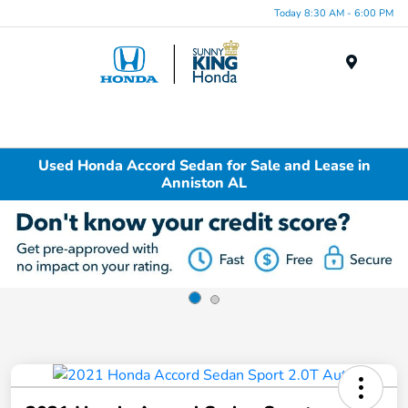
Today 8:30 AM - 6:00 PM
Menu
Used Honda Accord Sedan for Sale and Lease in
Anniston AL