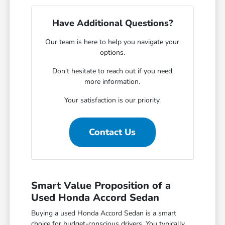
Have Additional Questions?
Our team is here to help you navigate your
options.
Don't hesitate to reach out if you need
more information.
Your satisfaction is our priority.
Contact Us
Smart Value Proposition of a
Used Honda Accord Sedan
Buying a used Honda Accord Sedan is a smart
choice for budget-conscious drivers. You typically