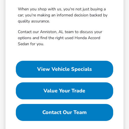
When you shop with us, you're not just buying a
car; you're making an informed decision backed by
quality assurance.
Contact our Anniston, AL team to discuss your
options and find the right used Honda Accord
Sedan for you.
View Vehicle Specials
Value Your Trade
Contact Our Team