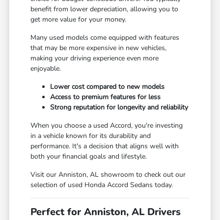
benefit from lower depreciation, allowing you to
get more value for your money.
Many used models come equipped with features
that may be more expensive in new vehicles,
making your driving experience even more
enjoyable.
Lower cost compared to new models
Access to premium features for less
Strong reputation for longevity and reliability
When you choose a used Accord, you're investing
in a vehicle known for its durability and
performance. It's a decision that aligns well with
both your financial goals and lifestyle.
Visit our Anniston, AL showroom to check out our
selection of used Honda Accord Sedans today.
Perfect for Anniston, AL Drivers