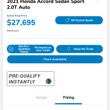
2021 Honda Accord Sedan Sport
2.0T Auto
Sunny King Price
$27,695
60 Second Quote
Disclosure
Get Pre-
No impact on
Qualified
Value My Trade
your credit
Today!
Check Availability
Details
Pricing