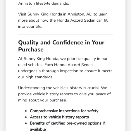
Anniston lifestyle demands.
Visit Sunny King Honda in Anniston, AL, to learn
more about how the Honda Accord Sedan can fit
into your life.
Quality and Confidence in Your
Purchase
At Sunny King Honda, we prioritize quality in our
used vehicles. Each Honda Accord Sedan
undergoes a thorough inspection to ensure it meets
our high standards.
Understanding the vehicle's history is crucial. We
provide vehicle history reports to give you peace of
mind about your purchase.
Comprehensive inspections for safety
Access to vehicle history reports
Benefits of certified pre-owned options if
available