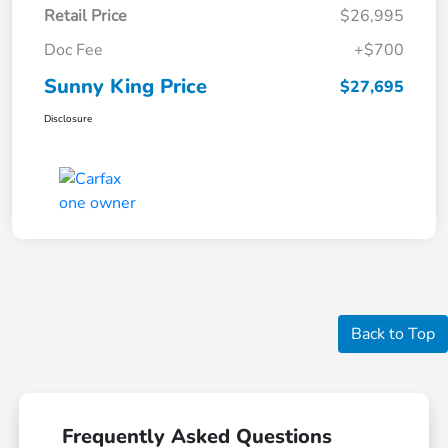
Retail Price
$26,995
Doc Fee
+$700
Sunny King Price
$27,695
Disclosure
Back to Top
Frequently Asked Questions