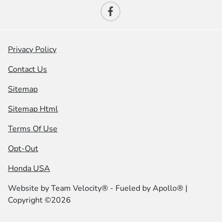
Privacy Policy
Contact Us
Sitemap
Sitemap Html
Terms Of Use
Opt-Out
Honda USA
Website by
Team Velocity®
- Fueled by Apollo® |
Copyright ©2026