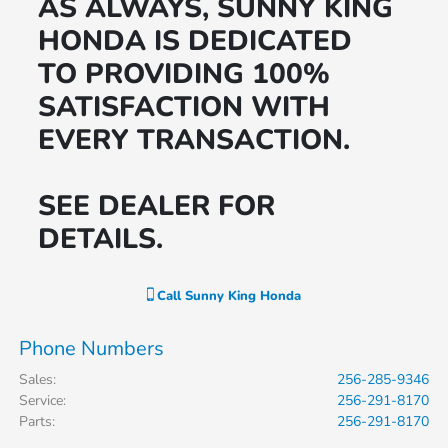
AS ALWAYS, SUNNY KING
HONDA IS DEDICATED
TO PROVIDING 100%
SATISFACTION WITH
EVERY TRANSACTION.
SEE DEALER FOR
DETAILS.
Call
Sunny King Honda
Phone Numbers
Sales
:
256-285-9346
Service
:
256-291-8170
Parts
:
256-291-8170