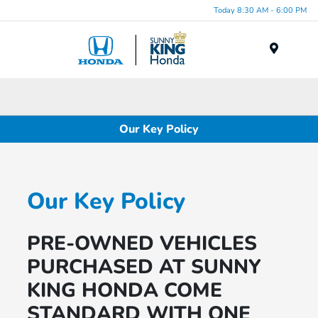
Today 8:30 AM - 6:00 PM
Menu
Our Key Policy
Our Key Policy
PRE-OWNED VEHICLES
PURCHASED AT SUNNY
KING HONDA COME
STANDARD WITH ONE