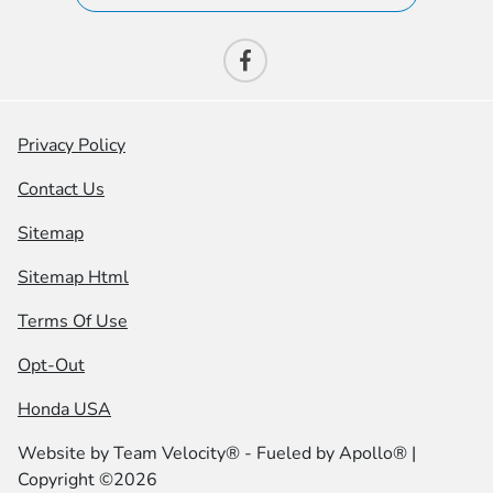
Privacy Policy
Contact Us
Sitemap
Sitemap Html
Terms Of Use
Opt-Out
Honda USA
Website by
Team Velocity®
- Fueled by Apollo® |
Copyright ©2026