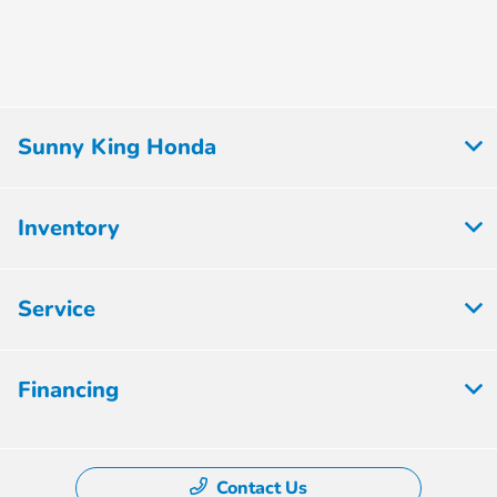
Sunny King Honda
Inventory
Service
Financing
Contact Us