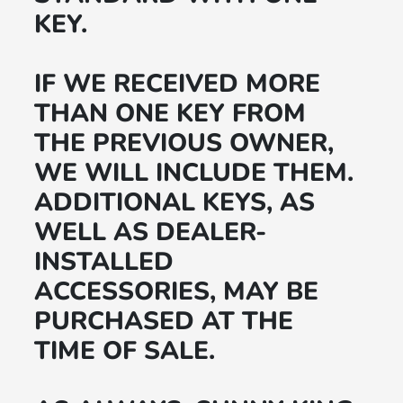
KEY.
IF WE RECEIVED MORE
THAN ONE KEY FROM
THE PREVIOUS OWNER,
WE WILL INCLUDE THEM.
ADDITIONAL KEYS, AS
WELL AS DEALER-
INSTALLED
ACCESSORIES, MAY BE
PURCHASED AT THE
TIME OF SALE.