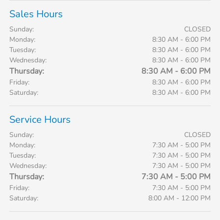
Sales Hours
Sunday:
CLOSED
Monday:
8:30 AM - 6:00 PM
Tuesday:
8:30 AM - 6:00 PM
Wednesday:
8:30 AM - 6:00 PM
Thursday:
8:30 AM - 6:00 PM
Friday:
8:30 AM - 6:00 PM
Saturday:
8:30 AM - 6:00 PM
Service Hours
Sunday:
CLOSED
Monday:
7:30 AM - 5:00 PM
Tuesday:
7:30 AM - 5:00 PM
Wednesday:
7:30 AM - 5:00 PM
Thursday:
7:30 AM - 5:00 PM
Friday:
7:30 AM - 5:00 PM
Saturday:
8:00 AM - 12:00 PM