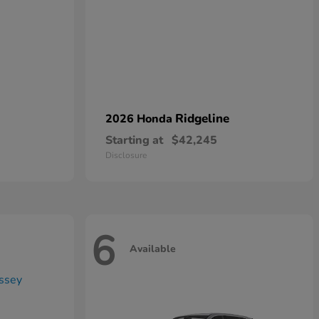
Ridgeline
2026 Honda
Starting at
$42,245
Disclosure
6
Available