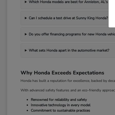
Which Honda models are best for Anniston, AL's we
Can I schedule a test drive at Sunny King Honda?
Do you offer financing programs for new Honda vehic
What sets Honda apart in the automotive market?
Why Honda Exceeds Expectations
Honda has built a reputation for excellence, backed by dec
With advanced safety features and an eco-friendly approac
Renowned for reliability and safety
Innovative technology in every model
Commitment to sustainable practices