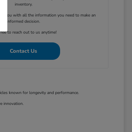
inventory.
ing you with all the information you need to make an
informed decision.
free to reach out to us anytime!
Contact Us
hicles known for longevity and performance.
e innovation.