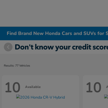
Find Brand New Honda Cars and SUVs for S
Results: 77 Vehicles
10
10
Available
A