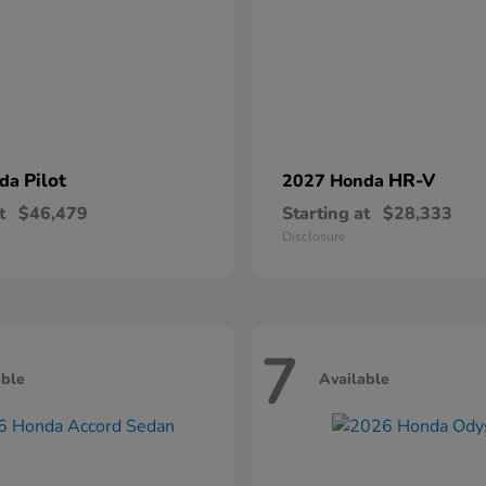
Pilot
HR-V
nda
2027 Honda
t
$46,479
Starting at
$28,333
Disclosure
7
able
Available