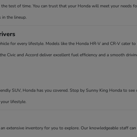
the test of time. You can trust that your Honda will meet your needs fo
in the lineup.
rivers
cle for every lifestyle. Models like the Honda HR-V and CR-V cater to 
 Civic and Accord deliver excellent fuel efficiency and a smooth driving
friendly SUV, Honda has you covered. Stop by Sunny King Honda to see 
your lifestyle.
an extensive inventory for you to explore. Our knowledgeable staff can 