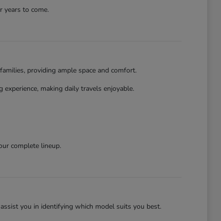
r years to come.
families, providing ample space and comfort.
 experience, making daily travels enjoyable.
our complete lineup.
assist you in identifying which model suits you best.