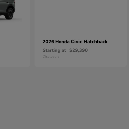
Civic Hatchback
2026 Honda
Starting at
$29,390
Disclosure