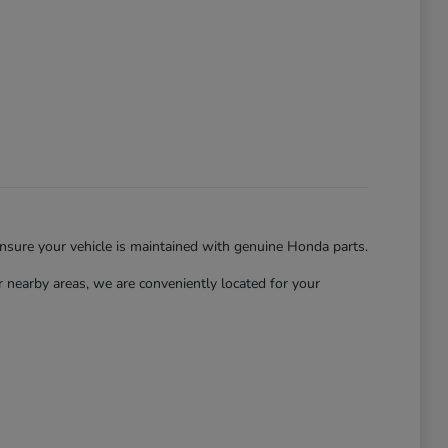
ensure your vehicle is maintained with genuine Honda parts.
nearby areas, we are conveniently located for your