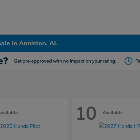
ale in Anniston, AL
10
vailable
Available