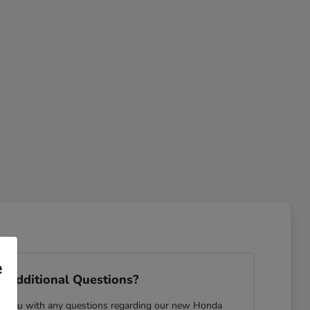
e
 Additional Questions?
ist you with any questions regarding our new Honda