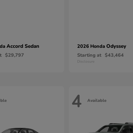
Accord Sedan
Odyssey
nda
2026 Honda
t
$29,797
Starting at
$43,464
Disclosure
4
able
Available