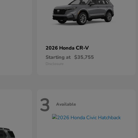
CR-V
2026 Honda
Starting at
$35,755
Disclosure
3
Available