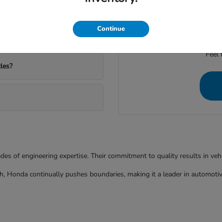
ather and commutes?
We're dedicated to provid
Continue
Feel 
les?
ades of engineering expertise. Their commitment to quality results in ve
h, Honda continually pushes boundaries, making it a leader in automotiv