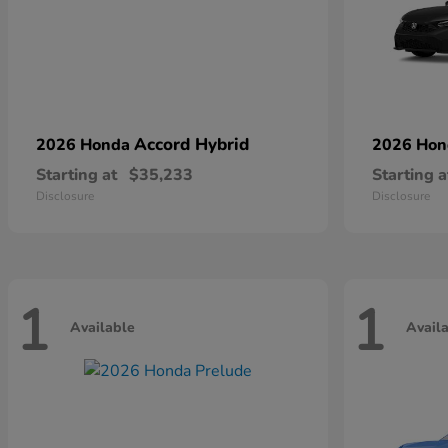
Accord Hybrid
2026 Honda
2026 Ho
Starting at
$35,233
Starting a
Disclosure
Disclosure
1
1
Available
Avail