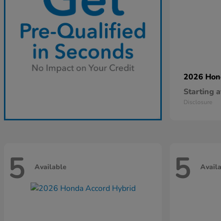
2026 Ho
Starting a
Disclosure
5
5
Available
Avail