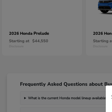
Prelude
2026 Honda
2026 Ho
Starting at
$44,550
Starting a
Disclosure
Disclosure
Frequently Asked Questions about Bu
What is the current Honda model lineup available?