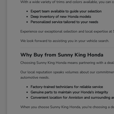
With a wide variety of trims and colors available, you can c
Expert team available to guide your selection
Deep inventory of new Honda models
Personalized service tailored to your needs
Experience our exceptional selection and local expertise a
We look forward to assisting you in your vehicle search.
Why Buy from Sunny King Honda
Choosing Sunny King Honda means partnering with a dealersh
Our local reputation speaks volumes about our commitment 
automotive needs.
Factory-trained technicians for reliable service
Genuine parts to maintain your Honda's integrity
Convenient location for Anniston and surrounding a
When you choose Sunny King Honda, you're choosing a deale