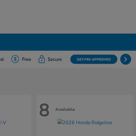
8
Available