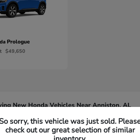
Prologue
nda
t
$49,650
ying New Honda Vehicles Near Anniston, AL
So sorry, this vehicle was just sold. Pleas
Have
check out our great selection of similar
inventory.
Our team is ready to ass