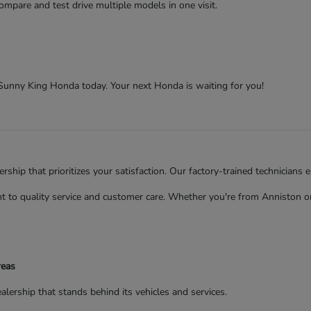
ompare and test drive multiple models in one visit.
t Sunny King Honda today. Your next Honda is waiting for you!
ip that prioritizes your satisfaction. Our factory-trained technicians 
to quality service and customer care. Whether you're from Anniston or 
reas
rship that stands behind its vehicles and services.