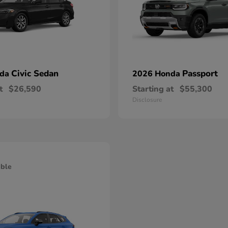
Civic Sedan
Passport
nda
2026 Honda
t
$26,590
Starting at
$55,300
Disclosure
able