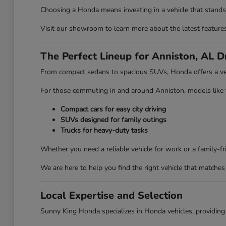
Choosing a Honda means investing in a vehicle that stands 
Visit our showroom to learn more about the latest features 
The Perfect Lineup for Anniston, AL D
From compact sedans to spacious SUVs, Honda offers a vehi
For those commuting in and around Anniston, models like the
Compact cars for easy city driving
SUVs designed for family outings
Trucks for heavy-duty tasks
Whether you need a reliable vehicle for work or a family-
We are here to help you find the right vehicle that matches 
Local Expertise and Selection
Sunny King Honda specializes in Honda vehicles, providing 