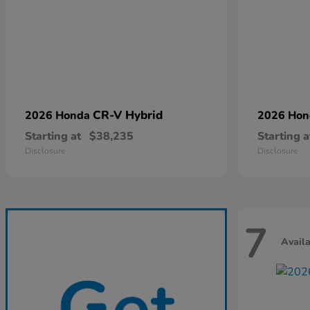
CR-V Hybrid
2026 Honda
2026 Ho
Starting at
$38,235
Starting a
Disclosure
Disclosure
7
Avail