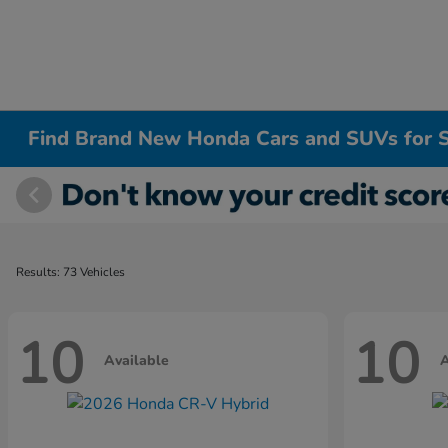
Find Brand New Honda Cars and SUVs for S
Results: 73 Vehicles
10
10
Available
A