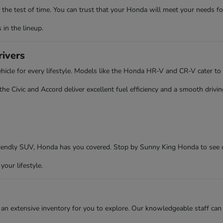
the test of time. You can trust that your Honda will meet your needs fo
in the lineup.
rivers
cle for every lifestyle. Models like the Honda HR-V and CR-V cater to 
 Civic and Accord deliver excellent fuel efficiency and a smooth driving
friendly SUV, Honda has you covered. Stop by Sunny King Honda to see 
your lifestyle.
an extensive inventory for you to explore. Our knowledgeable staff can 