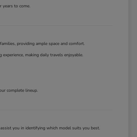
r years to come.
families, providing ample space and comfort.
 experience, making daily travels enjoyable.
our complete lineup.
assist you in identifying which model suits you best.