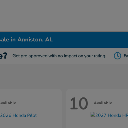
ale in Anniston, AL
10
vailable
Available