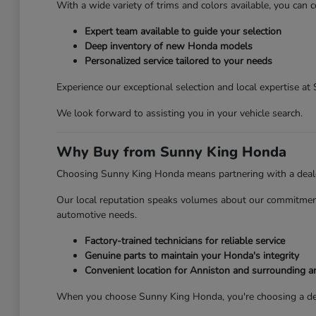
With a wide variety of trims and colors available, you can c
Expert team available to guide your selection
Deep inventory of new Honda models
Personalized service tailored to your needs
Experience our exceptional selection and local expertise a
We look forward to assisting you in your vehicle search.
Why Buy from Sunny King Honda
Choosing Sunny King Honda means partnering with a dealersh
Our local reputation speaks volumes about our commitment 
automotive needs.
Factory-trained technicians for reliable service
Genuine parts to maintain your Honda's integrity
Convenient location for Anniston and surrounding a
When you choose Sunny King Honda, you're choosing a deale