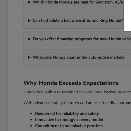
Which Honda models are best for Anniston, AL's we
Can I schedule a test drive at Sunny King Honda?
Do you offer financing programs for new Honda vehic
What sets Honda apart in the automotive market?
Why Honda Exceeds Expectations
Honda has built a reputation for excellence, backed by dec
With advanced safety features and an eco-friendly approac
Renowned for reliability and safety
Innovative technology in every model
Commitment to sustainable practices