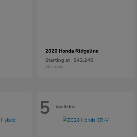
Ridgeline
2026 Honda
Starting at
$42,245
Disclosure
5
Available