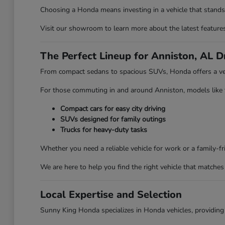
Choosing a Honda means investing in a vehicle that stands 
Visit our showroom to learn more about the latest features 
The Perfect Lineup for Anniston, AL D
From compact sedans to spacious SUVs, Honda offers a vehi
For those commuting in and around Anniston, models like the
Compact cars for easy city driving
SUVs designed for family outings
Trucks for heavy-duty tasks
Whether you need a reliable vehicle for work or a family-
We are here to help you find the right vehicle that matches 
Local Expertise and Selection
Sunny King Honda specializes in Honda vehicles, providing 