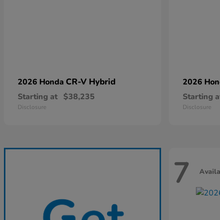
CR-V Hybrid
2026 Honda
2026 Ho
Starting at
$38,235
Starting a
Disclosure
Disclosure
7
Avail