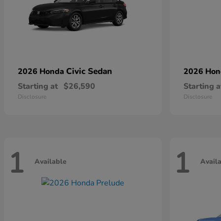
Civic Sedan
2026 Honda
2026 Ho
Starting at
$26,590
Starting a
Disclosure
Disclosure
1
1
Available
Avail