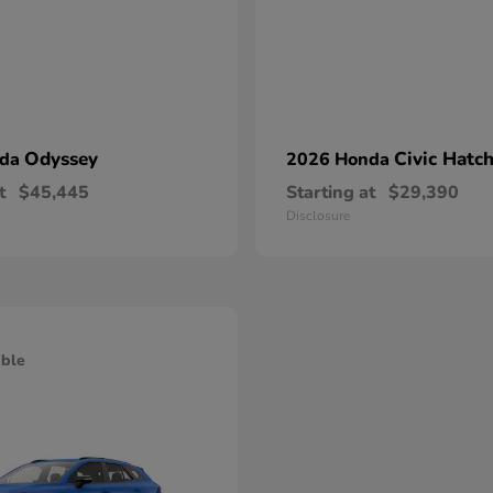
Odyssey
Civic Hatc
nda
2026 Honda
t
$45,445
Starting at
$29,390
Disclosure
able