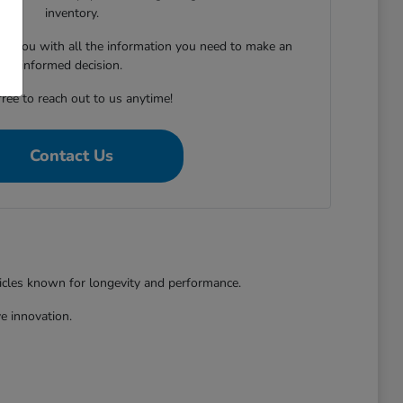
inventory.
ing you with all the information you need to make an
informed decision.
free to reach out to us anytime!
Contact Us
hicles known for longevity and performance.
e innovation.