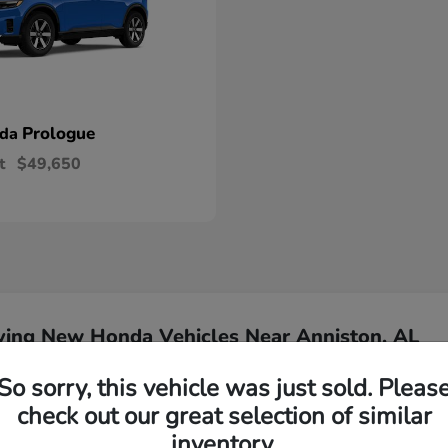
Prologue
nda
t
$49,650
ying New Honda Vehicles Near Anniston, AL
So sorry, this vehicle was just sold. Pleas
Have
check out our great selection of similar
inventory.
Our team is ready to ass