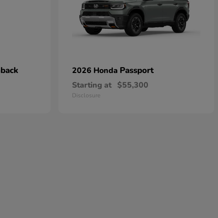
hback
Passport
2026 Honda
Starting at
$55,300
Disclosure