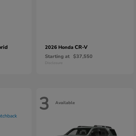
rid
CR-V
2026 Honda
Starting at
$37,550
Disclosure
3
Available