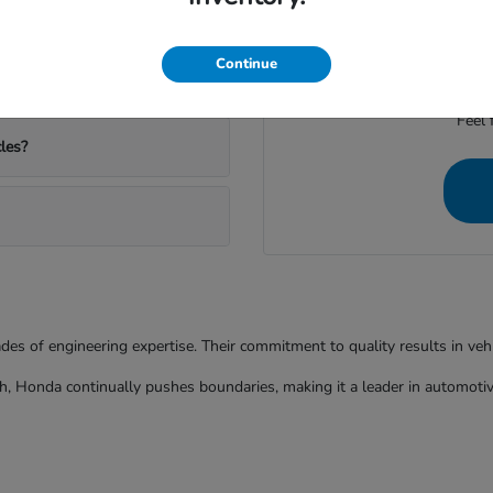
ather and commutes?
We're dedicated to provid
Continue
Feel 
les?
ades of engineering expertise. Their commitment to quality results in ve
h, Honda continually pushes boundaries, making it a leader in automotiv