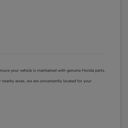
ensure your vehicle is maintained with genuine Honda parts.
nearby areas, we are conveniently located for your