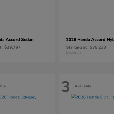
Accord Sedan
Accord Hyb
nda
2026 Honda
t
$29,797
Starting at
$35,233
Disclosure
3
able
Available