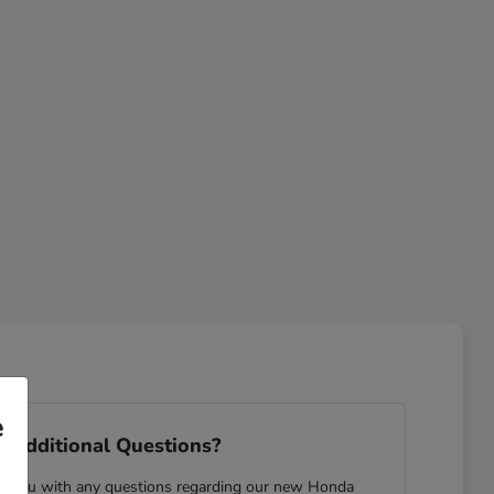
e
 Additional Questions?
ist you with any questions regarding our new Honda