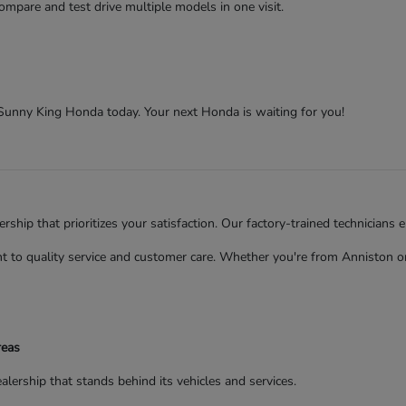
ompare and test drive multiple models in one visit.
t Sunny King Honda today. Your next Honda is waiting for you!
ip that prioritizes your satisfaction. Our factory-trained technicians 
to quality service and customer care. Whether you're from Anniston or 
reas
rship that stands behind its vehicles and services.