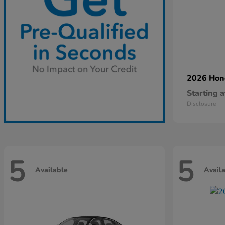
2026 Ho
Starting a
Disclosure
5
5
Available
Avail