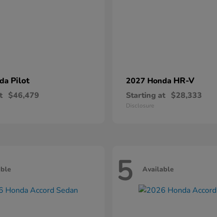
Pilot
HR-V
nda
2027 Honda
t
$46,479
Starting at
$28,333
Disclosure
5
able
Available