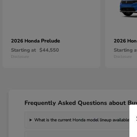
Prelude
2026 Honda
2026 Ho
Starting at
$44,550
Starting a
Disclosure
Disclosure
Frequently Asked Questions about Bu
What is the current Honda model lineup available?