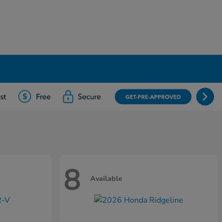
8
Available