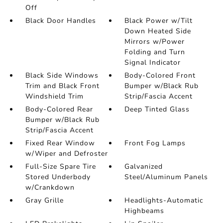
Off
Black Door Handles
Black Power w/Tilt
Down Heated Side
Mirrors w/Power
Folding and Turn
Signal Indicator
Black Side Windows
Body-Colored Front
Trim and Black Front
Bumper w/Black Rub
Windshield Trim
Strip/Fascia Accent
Body-Colored Rear
Deep Tinted Glass
Bumper w/Black Rub
Strip/Fascia Accent
Fixed Rear Window
Front Fog Lamps
w/Wiper and Defroster
Full-Size Spare Tire
Galvanized
Stored Underbody
Steel/Aluminum Panels
w/Crankdown
Gray Grille
Headlights-Automatic
Highbeams