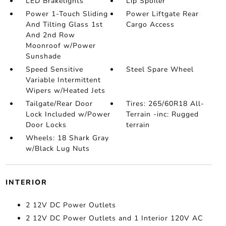
LED Brakelights
Lip Spoiler
Power 1-Touch Sliding
Power Liftgate Rear
And Tilting Glass 1st
Cargo Access
And 2nd Row
Moonroof w/Power
Sunshade
Speed Sensitive
Steel Spare Wheel
Variable Intermittent
Wipers w/Heated Jets
Tailgate/Rear Door
Tires: 265/60R18 All-
Lock Included w/Power
Terrain -inc: Rugged
Door Locks
terrain
Wheels: 18 Shark Gray
w/Black Lug Nuts
INTERIOR
2 12V DC Power Outlets
2 12V DC Power Outlets and 1 Interior 120V AC