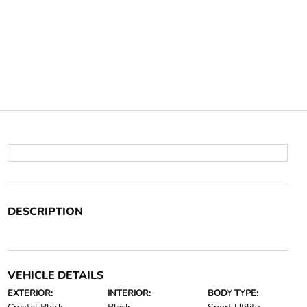
DESCRIPTION
VEHICLE DETAILS
EXTERIOR:
INTERIOR:
BODY TYPE: