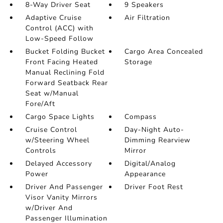
8-Way Driver Seat
9 Speakers
Adaptive Cruise
Air Filtration
Control (ACC) with
Low-Speed Follow
Bucket Folding Bucket
Cargo Area Concealed
Front Facing Heated
Storage
Manual Reclining Fold
Forward Seatback Rear
Seat w/Manual
Fore/Aft
Cargo Space Lights
Compass
Cruise Control
Day-Night Auto-
w/Steering Wheel
Dimming Rearview
Controls
Mirror
Delayed Accessory
Digital/Analog
Power
Appearance
Driver And Passenger
Driver Foot Rest
Visor Vanity Mirrors
w/Driver And
Passenger Illumination