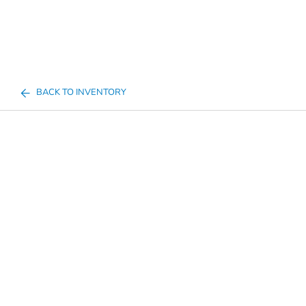
BACK TO INVENTORY