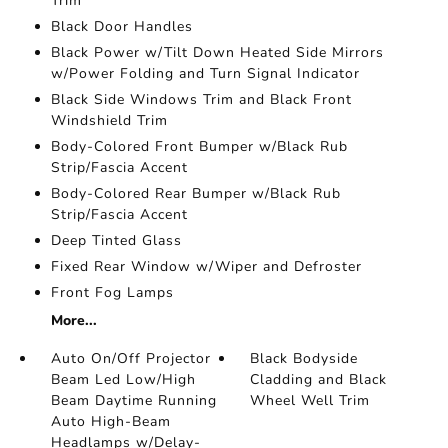
Trim
Black Door Handles
Black Power w/Tilt Down Heated Side Mirrors
w/Power Folding and Turn Signal Indicator
Black Side Windows Trim and Black Front
Windshield Trim
Body-Colored Front Bumper w/Black Rub
Strip/Fascia Accent
Body-Colored Rear Bumper w/Black Rub
Strip/Fascia Accent
Deep Tinted Glass
Fixed Rear Window w/Wiper and Defroster
Front Fog Lamps
More...
Auto On/Off Projector
Black Bodyside
Beam Led Low/High
Cladding and Black
Beam Daytime Running
Wheel Well Trim
Auto High-Beam
Headlamps w/Delay-