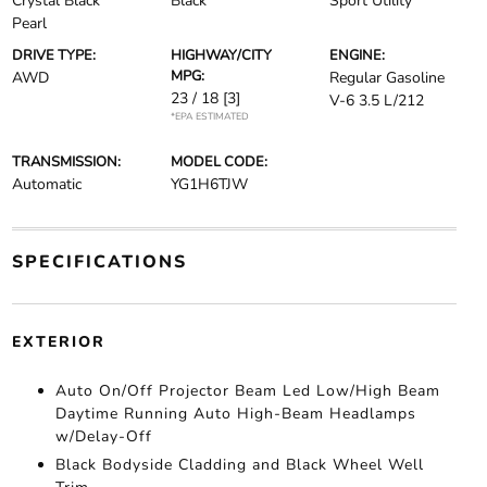
Crystal Black
Black
Sport Utility
Pearl
DRIVE TYPE:
HIGHWAY/CITY
ENGINE:
MPG:
AWD
Regular Gasoline
23 / 18
[3]
V-6 3.5 L/212
*EPA ESTIMATED
TRANSMISSION:
MODEL CODE:
Automatic
YG1H6TJW
SPECIFICATIONS
EXTERIOR
Auto On/Off Projector Beam Led Low/High Beam
Daytime Running Auto High-Beam Headlamps
w/Delay-Off
Black Bodyside Cladding and Black Wheel Well