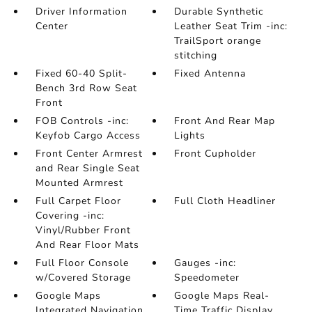
Driver Information
Durable Synthetic
Center
Leather Seat Trim -inc:
TrailSport orange
stitching
Fixed 60-40 Split-
Fixed Antenna
Bench 3rd Row Seat
Front
FOB Controls -inc:
Front And Rear Map
Keyfob Cargo Access
Lights
Front Center Armrest
Front Cupholder
and Rear Single Seat
Mounted Armrest
Full Carpet Floor
Full Cloth Headliner
Covering -inc:
Vinyl/Rubber Front
And Rear Floor Mats
Full Floor Console
Gauges -inc:
w/Covered Storage
Speedometer
Google Maps
Google Maps Real-
Integrated Navigation
Time Traffic Display