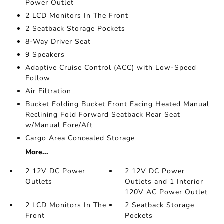
Power Outlet
2 LCD Monitors In The Front
2 Seatback Storage Pockets
8-Way Driver Seat
9 Speakers
Adaptive Cruise Control (ACC) with Low-Speed
Follow
Air Filtration
Bucket Folding Bucket Front Facing Heated Manual
Reclining Fold Forward Seatback Rear Seat
w/Manual Fore/Aft
Cargo Area Concealed Storage
More...
2 12V DC Power
2 12V DC Power
Outlets
Outlets and 1 Interior
120V AC Power Outlet
2 LCD Monitors In The
2 Seatback Storage
Front
Pockets