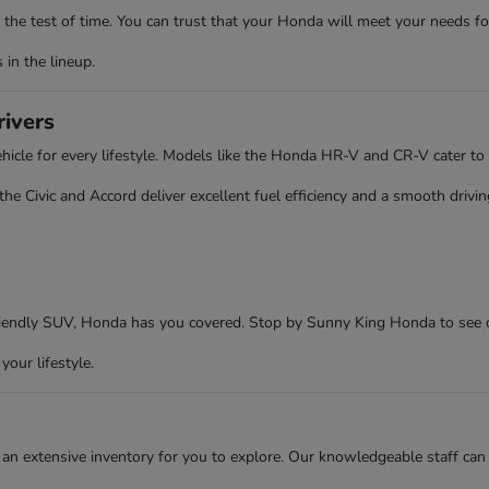
the test of time. You can trust that your Honda will meet your needs fo
in the lineup.
rivers
cle for every lifestyle. Models like the Honda HR-V and CR-V cater to 
 Civic and Accord deliver excellent fuel efficiency and a smooth driving
friendly SUV, Honda has you covered. Stop by Sunny King Honda to see 
your lifestyle.
an extensive inventory for you to explore. Our knowledgeable staff can 