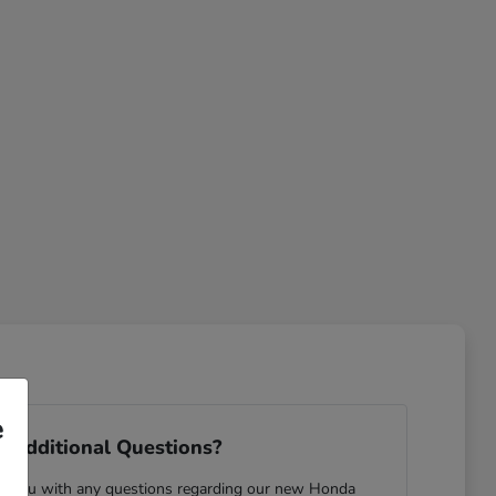
e
 Additional Questions?
ist you with any questions regarding our new Honda