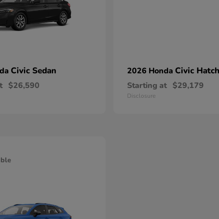
Civic Sedan
Civic Hatc
nda
2026 Honda
t
$26,590
Starting at
$29,179
Disclosure
able