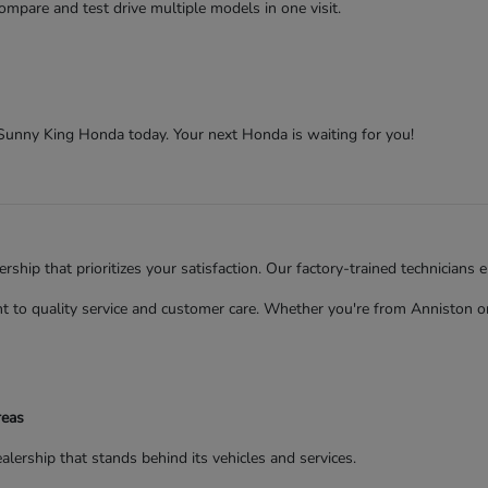
ompare and test drive multiple models in one visit.
t Sunny King Honda today. Your next Honda is waiting for you!
ip that prioritizes your satisfaction. Our factory-trained technicians 
to quality service and customer care. Whether you're from Anniston or 
reas
rship that stands behind its vehicles and services.