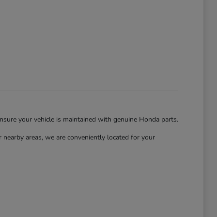
ensure your vehicle is maintained with genuine Honda parts.
nearby areas, we are conveniently located for your