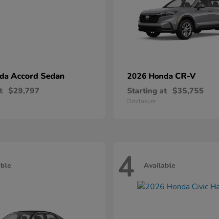
Accord Sedan
CR-V
nda
2026 Honda
t
$29,797
Starting at
$35,755
Disclosure
4
able
Available