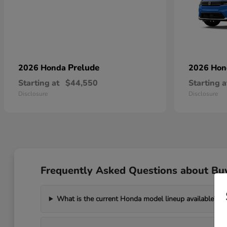
Prelude
2026 Honda
2026 Ho
Starting at
$44,550
Starting a
Disclosure
Disclosure
Frequently Asked Questions about Bu
What is the current Honda model lineup available?