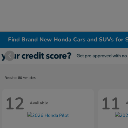
Find Brand New Honda Cars and SUVs for S
Results: 80 Vehicles
12
11
Available
A