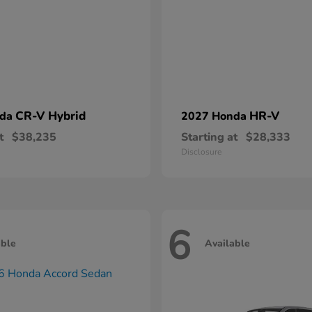
CR-V Hybrid
HR-V
nda
2027 Honda
t
$38,235
Starting at
$28,333
Disclosure
6
able
Available