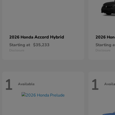
Accord Hybrid
2026 Honda
2026 Ho
Starting at
$35,233
Starting a
Disclosure
Disclosure
1
1
Available
Avail