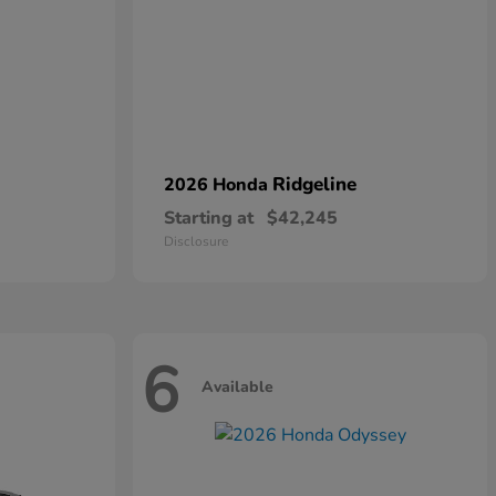
Ridgeline
2026 Honda
Starting at
$42,245
Disclosure
6
Available