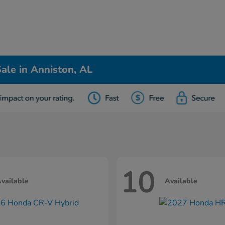
ale in Anniston, AL
10
vailable
Available