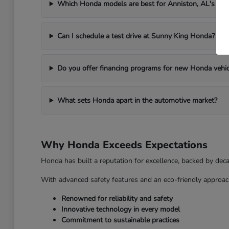
Which Honda models are best for Anniston, AL's we
Can I schedule a test drive at Sunny King Honda?
Do you offer financing programs for new Honda vehic
What sets Honda apart in the automotive market?
Why Honda Exceeds Expectations
Honda has built a reputation for excellence, backed by dec
With advanced safety features and an eco-friendly approac
Renowned for reliability and safety
Innovative technology in every model
Commitment to sustainable practices