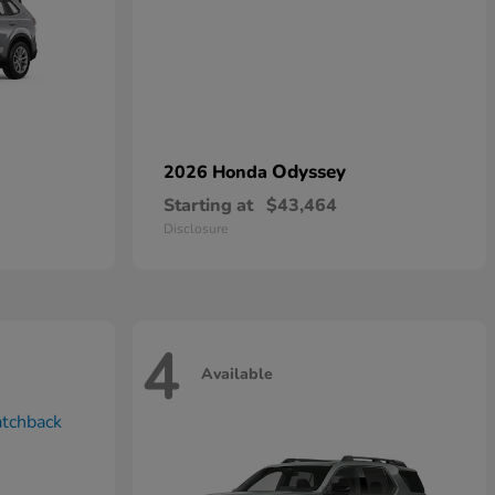
Odyssey
2026 Honda
Starting at
$43,464
Disclosure
4
Available