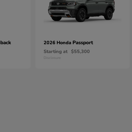
hback
Passport
2026 Honda
Starting at
$55,300
Disclosure