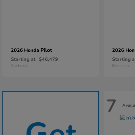
Pilot
2026 Honda
2026 Ho
Starting at
$46,479
Starting a
Disclosure
Disclosure
7
Avail