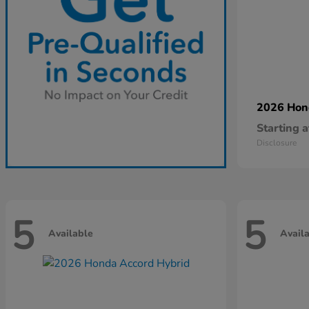
2026 Ho
Starting a
Disclosure
5
5
Available
Avail