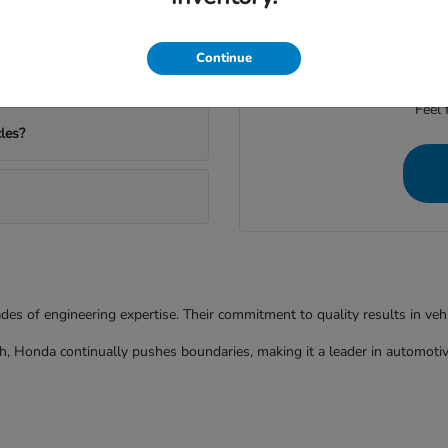
ather and commutes?
We're dedicated to provid
Continue
Feel 
les?
ades of engineering expertise. Their commitment to quality results in ve
h, Honda continually pushes boundaries, making it a leader in automotiv