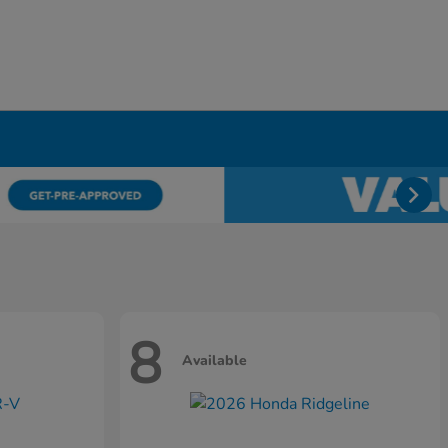
8
Available