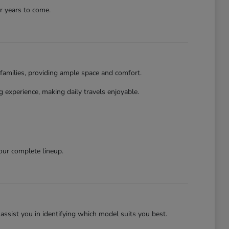
r years to come.
families, providing ample space and comfort.
 experience, making daily travels enjoyable.
our complete lineup.
assist you in identifying which model suits you best.