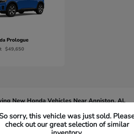
Prologue
nda
t
$49,650
ying New Honda Vehicles Near Anniston, AL
So sorry, this vehicle was just sold. Pleas
Have
check out our great selection of similar
inventory.
Our team is ready to ass