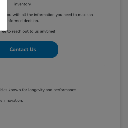
inventory.
ing you with all the information you need to make an
informed decision.
free to reach out to us anytime!
Contact Us
hicles known for longevity and performance.
e innovation.