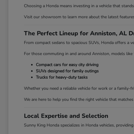
Choosing a Honda means investing in a vehicle that stands 
Visit our showroom to learn more about the latest features 
The Perfect Lineup for Anniston, AL D
From compact sedans to spacious SUVs, Honda offers a vehi
For those commuting in and around Anniston, models like the
Compact cars for easy city driving
SUVs designed for family outings
Trucks for heavy-duty tasks
Whether you need a reliable vehicle for work or a family-
We are here to help you find the right vehicle that matches 
Local Expertise and Selection
Sunny King Honda specializes in Honda vehicles, providing 