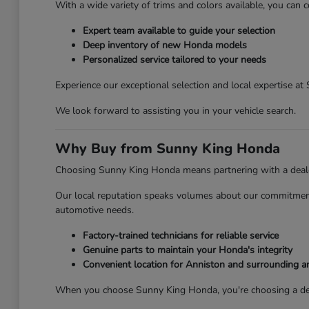
With a wide variety of trims and colors available, you can c
Expert team available to guide your selection
Deep inventory of new Honda models
Personalized service tailored to your needs
Experience our exceptional selection and local expertise a
We look forward to assisting you in your vehicle search.
Why Buy from Sunny King Honda
Choosing Sunny King Honda means partnering with a dealersh
Our local reputation speaks volumes about our commitment 
automotive needs.
Factory-trained technicians for reliable service
Genuine parts to maintain your Honda's integrity
Convenient location for Anniston and surrounding a
When you choose Sunny King Honda, you're choosing a deale