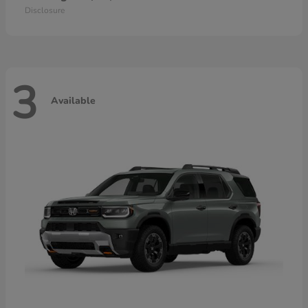
Disclosure
3
Available