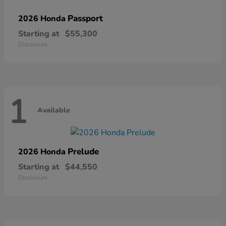
Passport
2026 Honda
Starting at
$55,300
Disclosure
1
Available
Prelude
2026 Honda
Starting at
$44,550
Disclosure