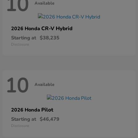
10
Available
CR-V Hybrid
2026 Honda
Starting at
$38,235
Disclosure
10
Available
Pilot
2026 Honda
Starting at
$46,479
Disclosure