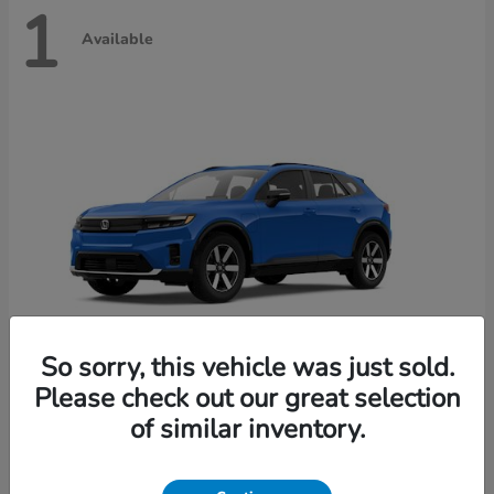
1
Available
So sorry, this vehicle was just sold.
Please check out our great selection
Prologue
2026 Honda
of similar inventory.
Starting at
$49,650
Disclosure