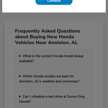
Continue
Frequently Asked Questions
about Buying New Honda
Vehicles Near Anniston, AL
What is the current Honda model lineup
available?
Which Honda models are best for
Anniston, AL's weather and commutes?
Can I schedule a test drive at Sunny King
Honda?