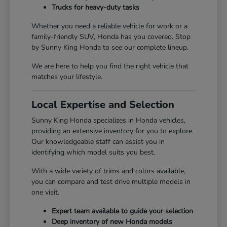
Trucks for heavy-duty tasks
Whether you need a reliable vehicle for work or a
family-friendly SUV, Honda has you covered. Stop
by Sunny King Honda to see our complete lineup.
We are here to help you find the right vehicle that
matches your lifestyle.
Local Expertise and Selection
Sunny King Honda specializes in Honda vehicles,
providing an extensive inventory for you to explore.
Our knowledgeable staff can assist you in
identifying which model suits you best.
With a wide variety of trims and colors available,
you can compare and test drive multiple models in
one visit.
Expert team available to guide your selection
Deep inventory of new Honda models