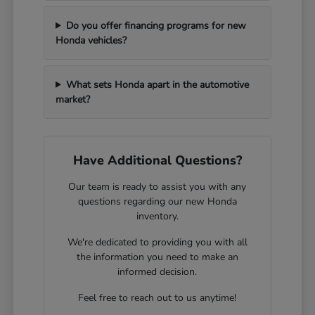
Do you offer financing programs for new
Honda vehicles?
What sets Honda apart in the automotive
market?
Have Additional Questions?
Our team is ready to assist you with any
questions regarding our new Honda
inventory.
We're dedicated to providing you with all
the information you need to make an
informed decision.
Feel free to reach out to us anytime!