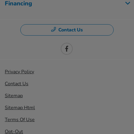
Financing
Contact Us
Privacy Policy
Contact Us
Sitemap
Sitemap Html
Terms Of Use
Opt-Out