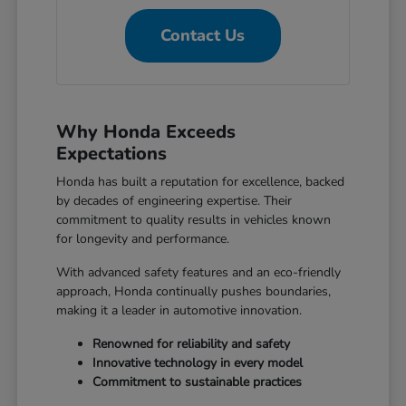
Contact Us
Why Honda Exceeds
Expectations
Honda has built a reputation for excellence, backed
by decades of engineering expertise. Their
commitment to quality results in vehicles known
for longevity and performance.
With advanced safety features and an eco-friendly
approach, Honda continually pushes boundaries,
making it a leader in automotive innovation.
Renowned for reliability and safety
Innovative technology in every model
Commitment to sustainable practices