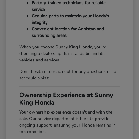
Factory-trained technicians for reliable
service
Genuine parts to maintain your Honda's
integrity
Convenient location for Anniston and
surrounding areas
When you choose Sunny King Honda, you're
choosing a dealership that stands behind its
vehicles and services.
Don't hesitate to reach out for any questions or to
schedule a visit.
Ownership Experience at Sunny
King Honda
Your ownership experience doesn't end with the
sale. Our service department is here to provide
ongoing support, ensuring your Honda remains in
top condition.