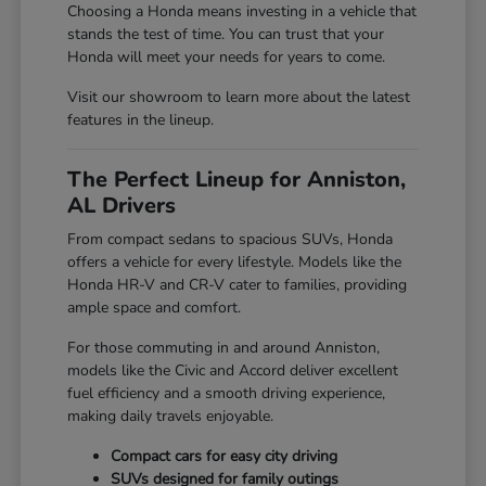
Choosing a Honda means investing in a vehicle that
stands the test of time. You can trust that your
Honda will meet your needs for years to come.
Visit our showroom to learn more about the latest
features in the lineup.
The Perfect Lineup for Anniston,
AL Drivers
From compact sedans to spacious SUVs, Honda
offers a vehicle for every lifestyle. Models like the
Honda HR-V and CR-V cater to families, providing
ample space and comfort.
For those commuting in and around Anniston,
models like the Civic and Accord deliver excellent
fuel efficiency and a smooth driving experience,
making daily travels enjoyable.
Compact cars for easy city driving
SUVs designed for family outings