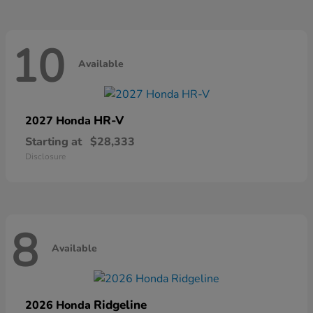
10
Available
HR-V
2027 Honda
Starting at
$28,333
Disclosure
8
Available
Ridgeline
2026 Honda