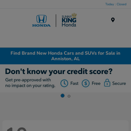
Today : Closed
Menu
Find Brand New Honda Cars and SUVs for Sale in
Anniston, AL