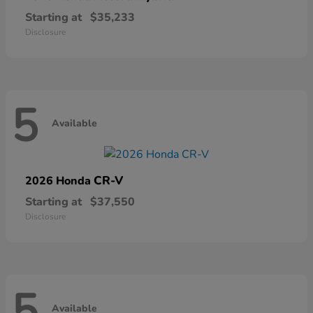
Starting at
$35,233
Disclosure
5
Available
CR-V
2026 Honda
Starting at
$37,550
Disclosure
5
Available