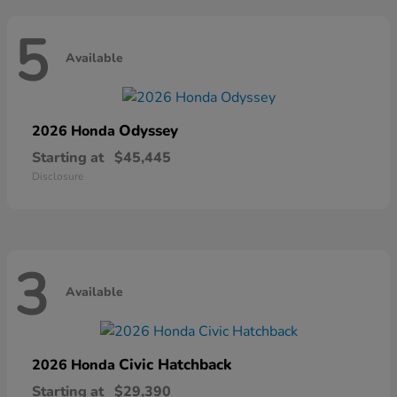
5
Available
Odyssey
2026 Honda
Starting at
$45,445
Disclosure
3
Available
Civic Hatchback
2026 Honda
Starting at
$29,390