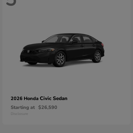
Civic Sedan
2026 Honda
Starting at
$26,590
Disclosure