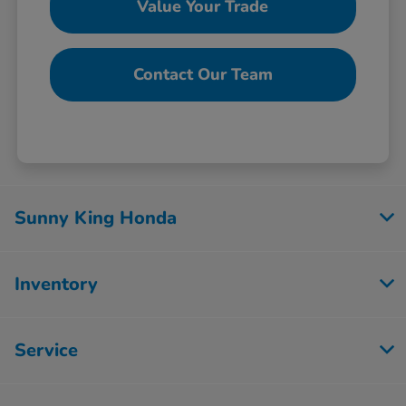
Value Your Trade
Contact Our Team
Sunny King Honda
Inventory
Service