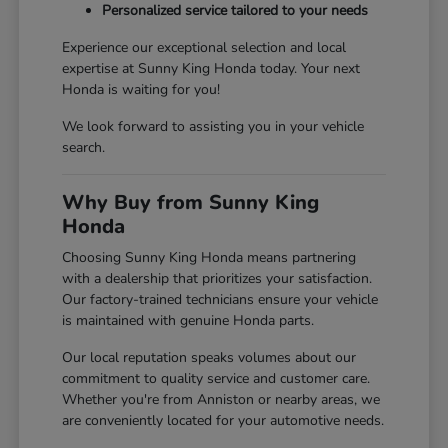
Personalized service tailored to your needs
Experience our exceptional selection and local
expertise at Sunny King Honda today. Your next
Honda is waiting for you!
We look forward to assisting you in your vehicle
search.
Why Buy from Sunny King
Honda
Choosing Sunny King Honda means partnering
with a dealership that prioritizes your satisfaction.
Our factory-trained technicians ensure your vehicle
is maintained with genuine Honda parts.
Our local reputation speaks volumes about our
commitment to quality service and customer care.
Whether you're from Anniston or nearby areas, we
are conveniently located for your automotive needs.