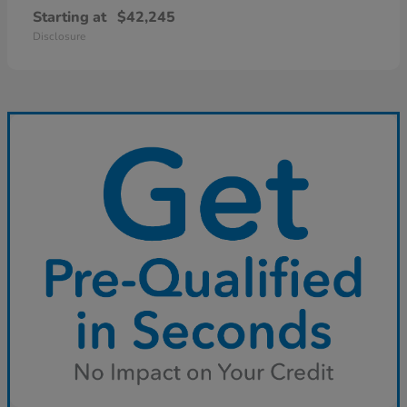
Starting at
$42,245
Disclosure