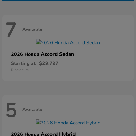
7
Available
Accord Sedan
2026 Honda
Starting at
$29,797
Disclosure
5
Available
Accord Hybrid
2026 Honda