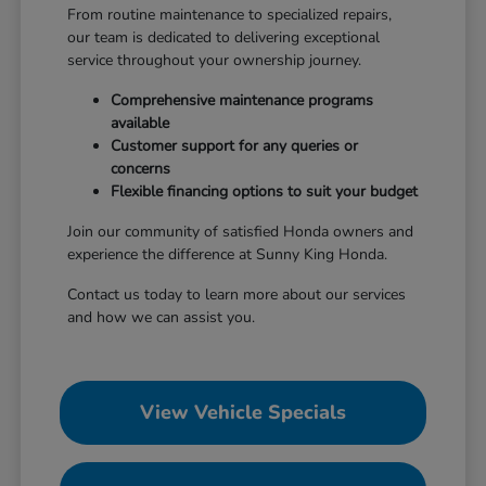
From routine maintenance to specialized repairs,
our team is dedicated to delivering exceptional
service throughout your ownership journey.
Comprehensive maintenance programs
available
Customer support for any queries or
concerns
Flexible financing options to suit your budget
Join our community of satisfied Honda owners and
experience the difference at Sunny King Honda.
Contact us today to learn more about our services
and how we can assist you.
View Vehicle Specials