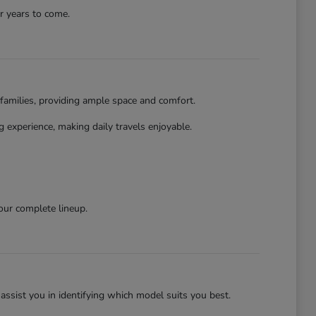
r years to come.
families, providing ample space and comfort.
 experience, making daily travels enjoyable.
our complete lineup.
assist you in identifying which model suits you best.