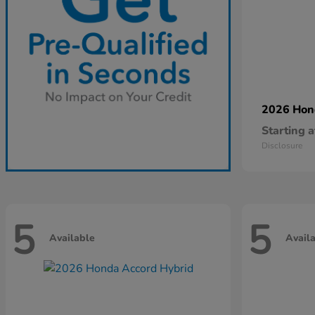
2026 Ho
Starting a
Disclosure
5
5
Available
Avail