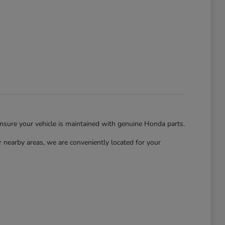
ensure your vehicle is maintained with genuine Honda parts.
nearby areas, we are conveniently located for your