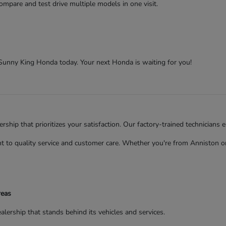
ompare and test drive multiple models in one visit.
t Sunny King Honda today. Your next Honda is waiting for you!
ip that prioritizes your satisfaction. Our factory-trained technicians 
to quality service and customer care. Whether you're from Anniston or 
reas
rship that stands behind its vehicles and services.