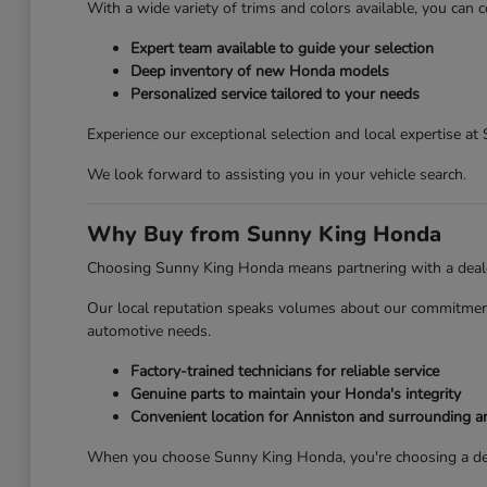
With a wide variety of trims and colors available, you can c
Expert team available to guide your selection
Deep inventory of new Honda models
Personalized service tailored to your needs
Experience our exceptional selection and local expertise a
We look forward to assisting you in your vehicle search.
Why Buy from Sunny King Honda
Choosing Sunny King Honda means partnering with a dealersh
Our local reputation speaks volumes about our commitment 
automotive needs.
Factory-trained technicians for reliable service
Genuine parts to maintain your Honda's integrity
Convenient location for Anniston and surrounding a
When you choose Sunny King Honda, you're choosing a deale