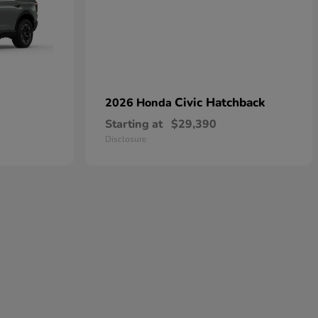
Civic Hatchback
2026 Honda
Starting at
$29,390
Disclosure