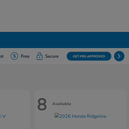
8
Available