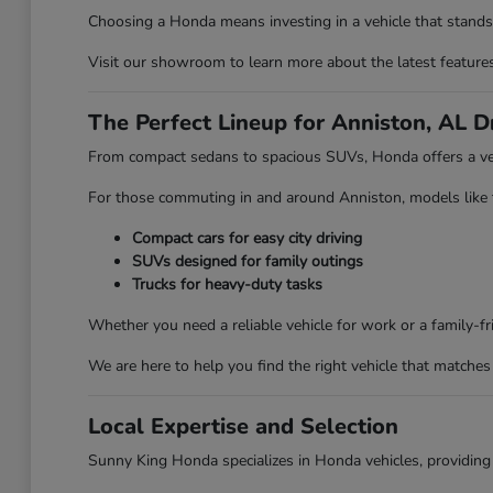
Choosing a Honda means investing in a vehicle that stands 
Visit our showroom to learn more about the latest features 
The Perfect Lineup for Anniston, AL D
From compact sedans to spacious SUVs, Honda offers a vehi
For those commuting in and around Anniston, models like the
Compact cars for easy city driving
SUVs designed for family outings
Trucks for heavy-duty tasks
Whether you need a reliable vehicle for work or a family-
We are here to help you find the right vehicle that matches 
Local Expertise and Selection
Sunny King Honda specializes in Honda vehicles, providing 