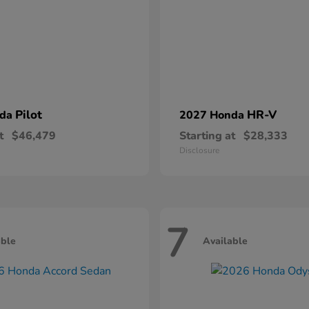
Pilot
HR-V
nda
2027 Honda
t
$46,479
Starting at
$28,333
Disclosure
7
able
Available