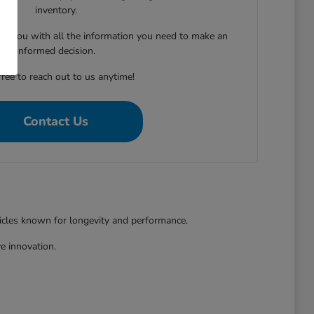
inventory.
ing you with all the information you need to make an
informed decision.
free to reach out to us anytime!
Contact Us
hicles known for longevity and performance.
e innovation.