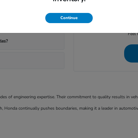
ather and commutes?
We're dedicated to provid
Continue
Feel 
les?
ades of engineering expertise. Their commitment to quality results in ve
h, Honda continually pushes boundaries, making it a leader in automotiv