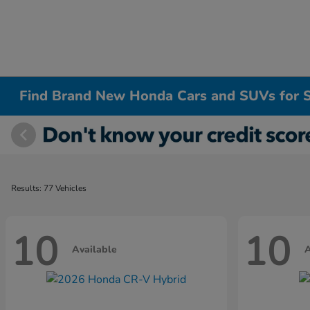
Find Brand New Honda Cars and SUVs for S
Results: 77 Vehicles
10
10
Available
A