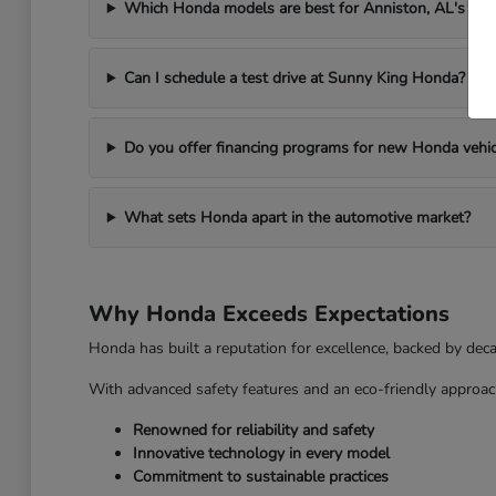
Which Honda models are best for Anniston, AL's we
Can I schedule a test drive at Sunny King Honda?
Do you offer financing programs for new Honda vehic
What sets Honda apart in the automotive market?
Why Honda Exceeds Expectations
Honda has built a reputation for excellence, backed by dec
With advanced safety features and an eco-friendly approac
Renowned for reliability and safety
Innovative technology in every model
Commitment to sustainable practices