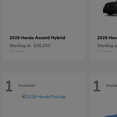
Accord Hybrid
2026 Honda
2026 Ho
Starting at
$35,233
Starting a
Disclosure
Disclosure
1
1
Available
Avail