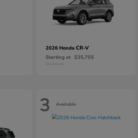
CR-V
2026 Honda
Starting at
$35,755
Disclosure
3
Available