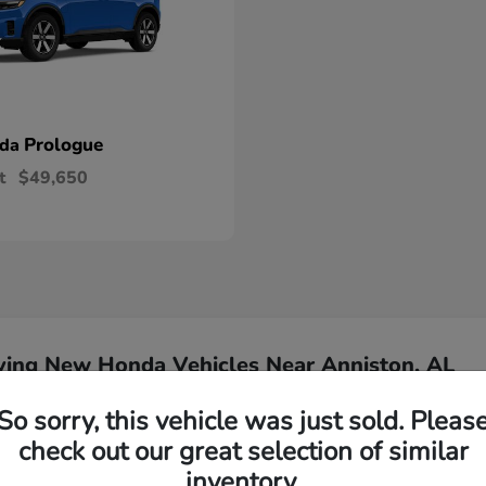
Prologue
nda
t
$49,650
ying New Honda Vehicles Near Anniston, AL
So sorry, this vehicle was just sold. Pleas
Have
check out our great selection of similar
inventory.
Our team is ready to ass