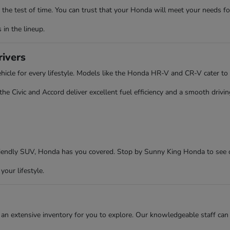
the test of time. You can trust that your Honda will meet your needs fo
in the lineup.
rivers
cle for every lifestyle. Models like the Honda HR-V and CR-V cater to 
 Civic and Accord deliver excellent fuel efficiency and a smooth driving
friendly SUV, Honda has you covered. Stop by Sunny King Honda to see 
your lifestyle.
an extensive inventory for you to explore. Our knowledgeable staff can 