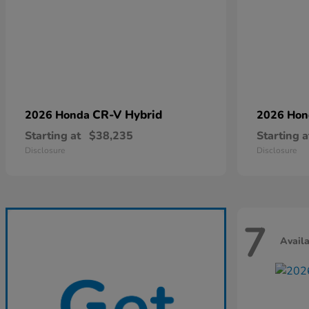
CR-V Hybrid
2026 Honda
2026 Ho
Starting at
$38,235
Starting a
Disclosure
Disclosure
7
Avail