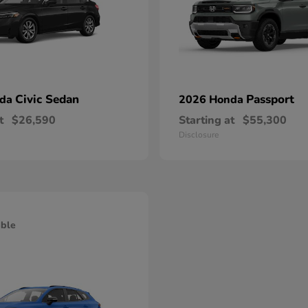
Civic Sedan
Passport
nda
2026 Honda
t
$26,590
Starting at
$55,300
Disclosure
able