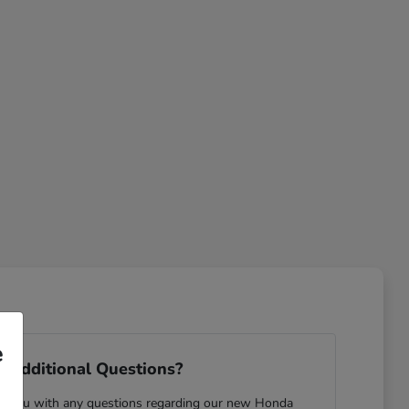
e
 Additional Questions?
ist you with any questions regarding our new Honda