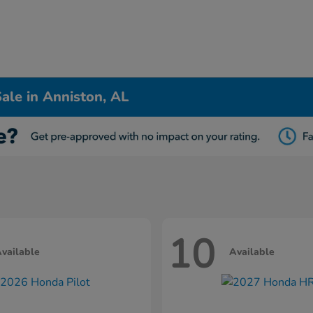
ale in Anniston, AL
10
vailable
Available