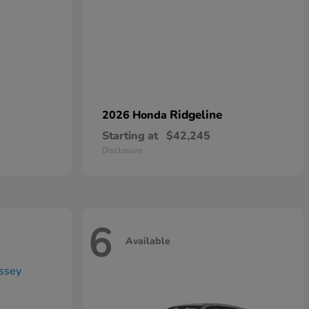
Ridgeline
2026 Honda
Starting at
$42,245
Disclosure
6
Available