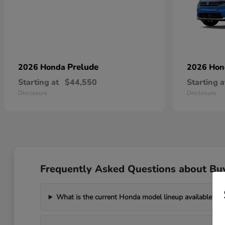
Prelude
2026 Honda
2026 Ho
Starting at
$44,550
Starting a
Disclosure
Disclosure
Frequently Asked Questions about Bu
What is the current Honda model lineup available?