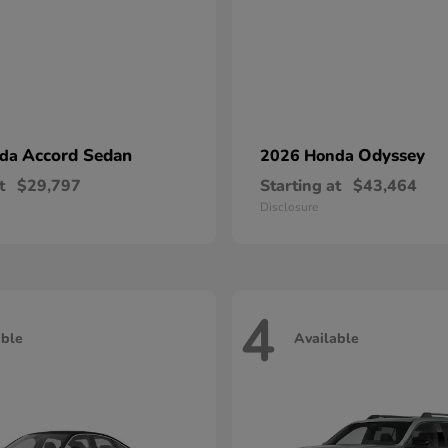
Accord Sedan
Odyssey
nda
2026 Honda
t
$29,797
Starting at
$43,464
Disclosure
4
able
Available