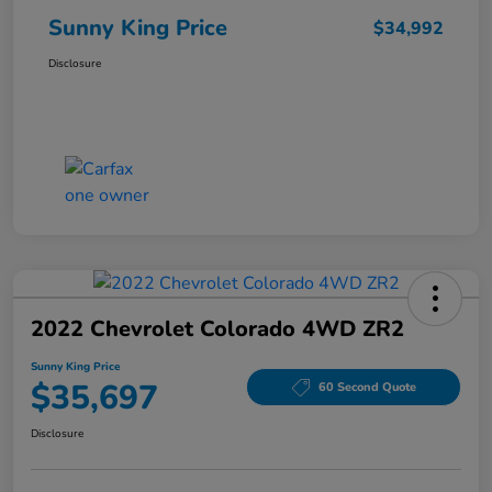
Sunny King Price
$34,992
Disclosure
2022 Chevrolet Colorado 4WD ZR2
Sunny King Price
$35,697
60 Second Quote
Disclosure