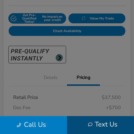
Get Pre-
No impact on
Qualified
Value My Trade
your credit
Today!
Check Availability
Details
Pricing
Retail Price
$37,500
Doc Fee
+$700
Sunny King Price
$38,200
Text Us
Call Us
Disclosure