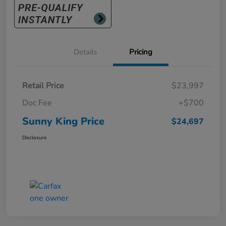
Details
Pricing
Retail Price
$23,997
Doc Fee
+$700
Sunny King Price
$24,697
Disclosure