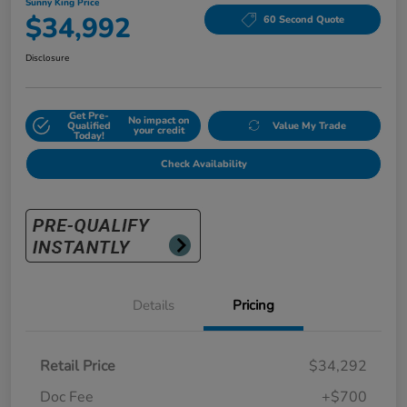
Sunny King Price
$34,992
60 Second Quote
Disclosure
Get Pre-
No impact on
Qualified
Value My Trade
your credit
Today!
Check Availability
Details
Pricing
Retail Price
$34,292
Doc Fee
+$700