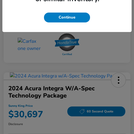
Disclosure
Continue
2024 Acura Integra W/A-Spec
Technology Package
Sunny King Price
$30,697
60 Second Quote
Disclosure