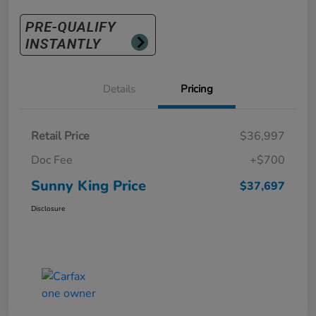
Details
Pricing
Retail Price
$36,997
Doc Fee
+$700
Sunny King Price
$37,697
Disclosure