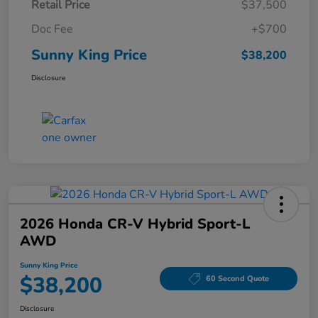
Retail Price
$37,500
Doc Fee
+$700
Sunny King Price
$38,200
Disclosure
2026 Honda CR-V Hybrid Sport-L
AWD
Sunny King Price
$38,200
60 Second Quote
Disclosure