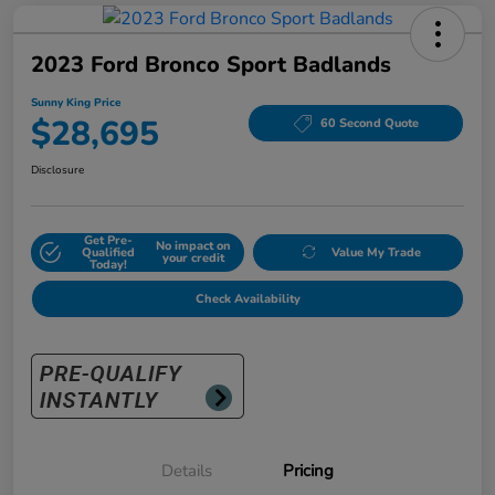
2023 Ford Bronco Sport Badlands
Sunny King Price
$28,695
60 Second Quote
Disclosure
Get Pre-
No impact on
Qualified
Value My Trade
your credit
Today!
Check Availability
Details
Pricing