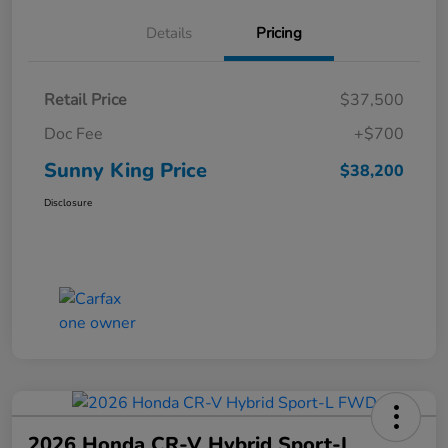
Details
Pricing
Retail Price
$37,500
Doc Fee
+$700
Sunny King Price
$38,200
Disclosure
2026 Honda CR-V Hybrid Sport-L