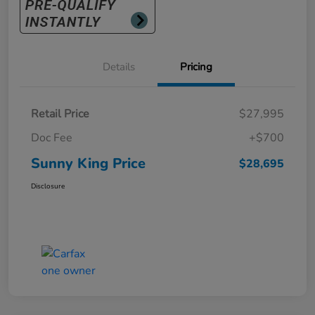
Details
Pricing
Retail Price
$27,995
Doc Fee
+$700
Sunny King Price
$28,695
Disclosure