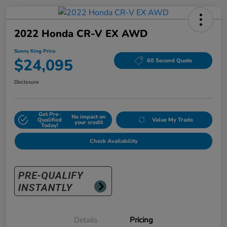
2022 Honda CR-V EX AWD
Sunny King Price
$24,095
60 Second Quote
Disclosure
Get Pre-
No impact on
Qualified
Value My Trade
your credit
Today!
Check Availability
Details
Pricing