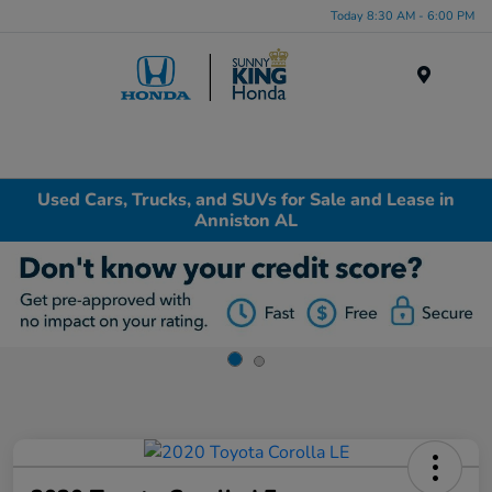
Today 8:30 AM - 6:00 PM
Menu
Used Cars, Trucks, and SUVs for Sale and Lease in
Anniston AL