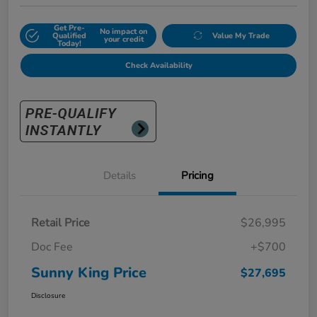
Get Pre-
No impact on
Qualified
Value My Trade
your credit
Today!
Check Availability
Details
Pricing
Retail Price
$26,995
Doc Fee
+$700
Sunny King Price
$27,695
Disclosure