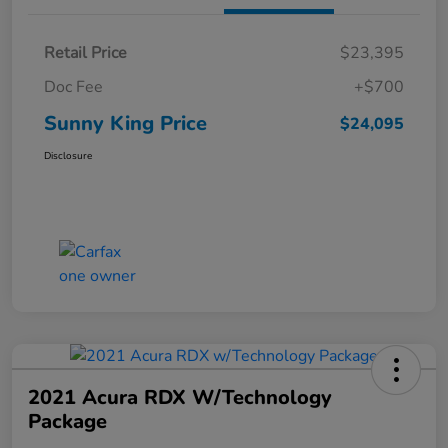
Retail Price
$23,395
Doc Fee
+$700
Sunny King Price
$24,095
Disclosure
2021 Acura RDX W/Technology
Package