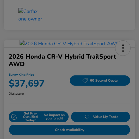
2026 Honda CR-V Hybrid TrailSport
AWD
Sunny King Price
$37,697
60 Second Quote
Disclosure
Get Pre-
No impact on
Qualified
Value My Trade
your credit
Today!
Check Availability