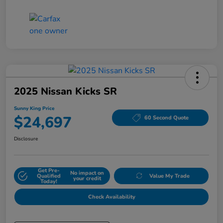
2025 Nissan Kicks SR
Sunny King Price
$24,697
60 Second Quote
Disclosure
Get Pre-
No impact on
Qualified
Value My Trade
your credit
Today!
Check Availability