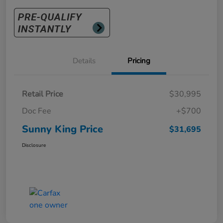
Details
Pricing
Retail Price
$30,995
Doc Fee
+$700
Sunny King Price
$31,695
Disclosure