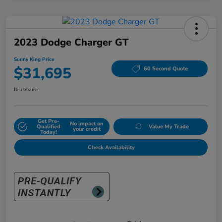
2023 Dodge Charger GT
Sunny King Price
$31,695
60 Second Quote
Disclosure
Get Pre-
No impact on
Qualified
Value My Trade
your credit
Today!
Check Availability