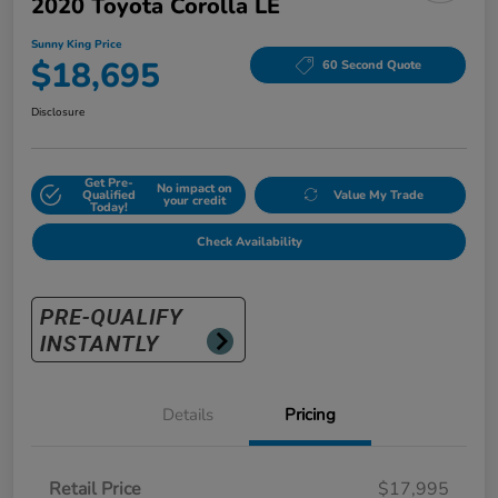
2020 Toyota Corolla LE
Sunny King Price
$18,695
60 Second Quote
Disclosure
Get Pre-
No impact on
Qualified
Value My Trade
your credit
Today!
Check Availability
Details
Pricing
Retail Price
$17,995