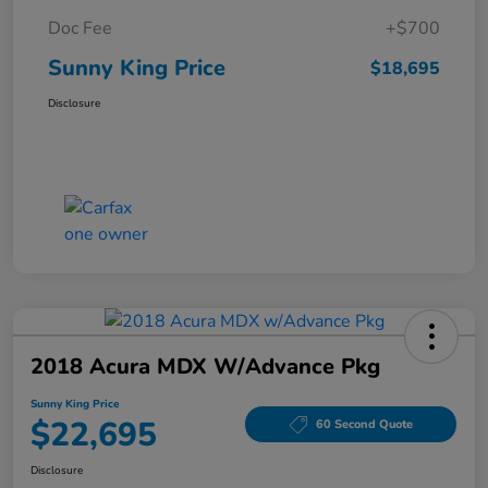
Doc Fee
+$700
Sunny King Price
$18,695
Disclosure
2018 Acura MDX W/Advance Pkg
Sunny King Price
$22,695
60 Second Quote
Disclosure