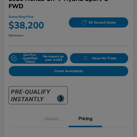
FWD
Sunny King Price
$38,200
60 Second Quote
Disclosure
Get Pre-
No impact on
Qualified
Value My Trade
your credit
Today!
Check Availability
Details
Pricing