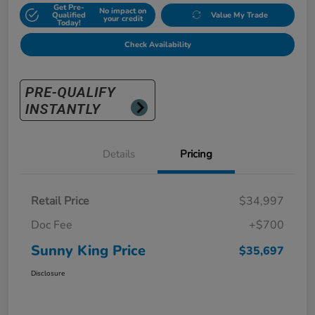
Get Pre-
No impact on
Qualified
Value My Trade
your credit
Today!
Check Availability
Details
Pricing
Retail Price
$34,997
Doc Fee
+$700
Sunny King Price
$35,697
Disclosure