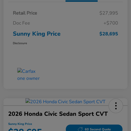
Retail Price
$27,995
Doc Fee
+$700
Sunny King Price
$28,695
Disclosure
2026 Honda Civic Sedan Sport CVT
Sunny King Price
60 Second Quote