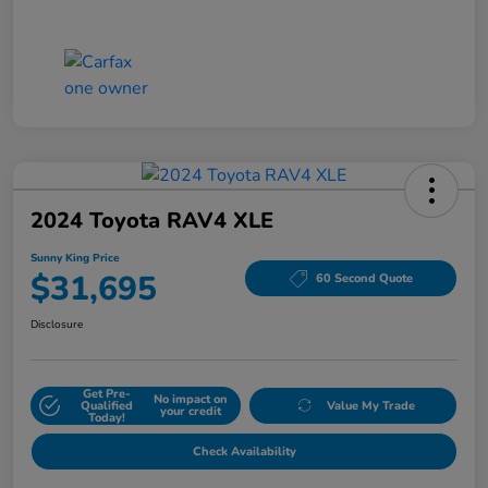
2024 Toyota RAV4 XLE
Sunny King Price
$31,695
60 Second Quote
Disclosure
Get Pre-
No impact on
Qualified
Value My Trade
your credit
Today!
Check Availability