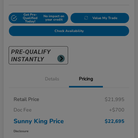
Get Pre-
No impact on
Qualified
Value My Trade
your credit
Today!
Check Availability
Details
Pricing
Retail Price
$21,995
Doc Fee
+$700
Sunny King Price
$22,695
Disclosure