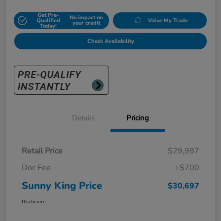
Get Pre-
No impact on
Qualified
Value My Trade
your credit
Today!
Check Availability
Details
Pricing
Retail Price
$29,997
Doc Fee
+$700
Sunny King Price
$30,697
Disclosure