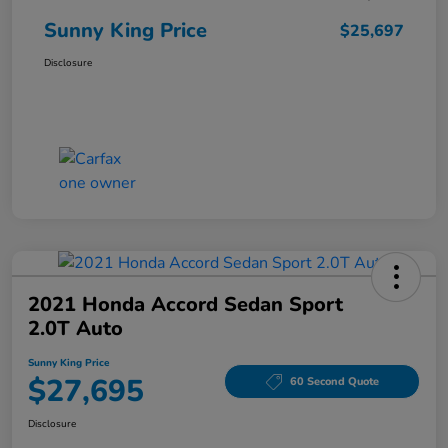
Sunny King Price
$25,697
Disclosure
2021 Honda Accord Sedan Sport
2.0T Auto
Sunny King Price
$27,695
60 Second Quote
Disclosure