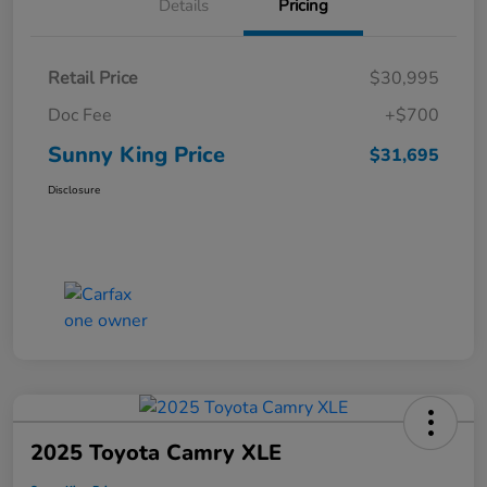
Details
Pricing
Retail Price
$30,995
Doc Fee
+$700
Sunny King Price
$31,695
Disclosure
2025 Toyota Camry XLE