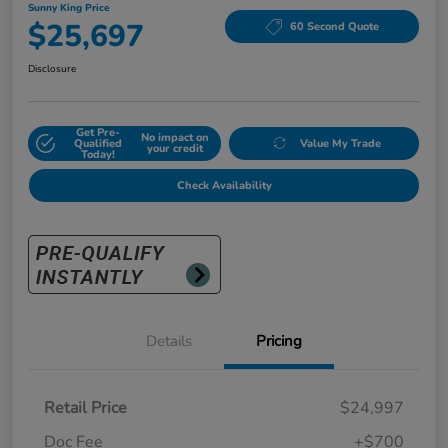
Sunny King Price
$25,697
60 Second Quote
Disclosure
Get Pre-
No impact on
Qualified
Value My Trade
your credit
Today!
Check Availability
Details
Pricing
Retail Price
$24,997
Doc Fee
+$700