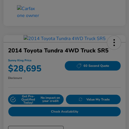
2014 Toyota Tundra 4WD Truck SR5
Sunny King Price
$28,695
60 Second Quote
Disclosure
Get Pre-
No impact on
Qualified
Value My Trade
your credit
Today!
Check Availability