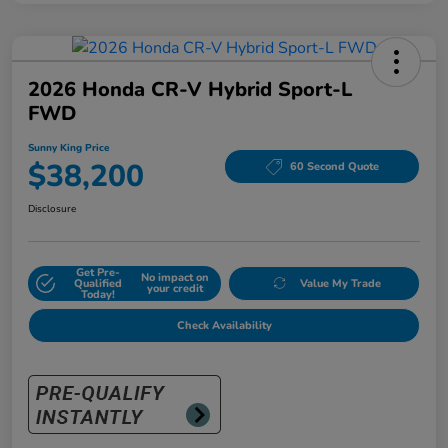
2026 Honda CR-V Hybrid Sport-L
FWD
Sunny King Price
$38,200
60 Second Quote
Disclosure
Get Pre-
No impact on
Qualified
Value My Trade
your credit
Today!
Check Availability