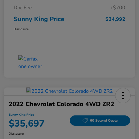
Doc Fee
+$700
Sunny King Price
$34,992
Disclosure
2022 Chevrolet Colorado 4WD ZR2
Sunny King Price
$35,697
60 Second Quote
Disclosure