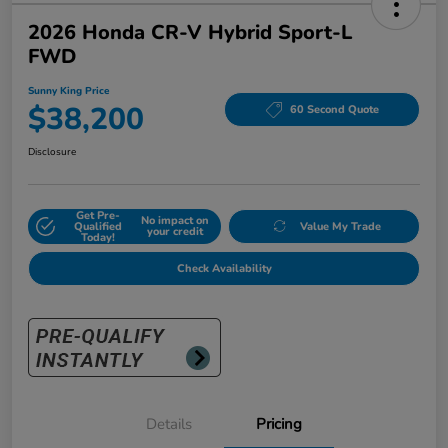
2026 Honda CR-V Hybrid Sport-L
FWD
Sunny King Price
$38,200
60 Second Quote
Disclosure
Get Pre-
No impact on
Qualified
Value My Trade
your credit
Today!
Check Availability
Details
Pricing