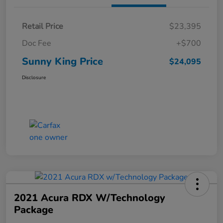
Retail Price
$23,395
Doc Fee
+$700
Sunny King Price
$24,095
Disclosure
2021 Acura RDX W/Technology
Package