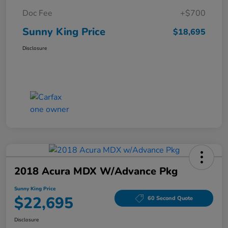
Doc Fee
+$700
Sunny King Price
$18,695
Disclosure
2018 Acura MDX W/Advance Pkg
Sunny King Price
$22,695
60 Second Quote
Disclosure