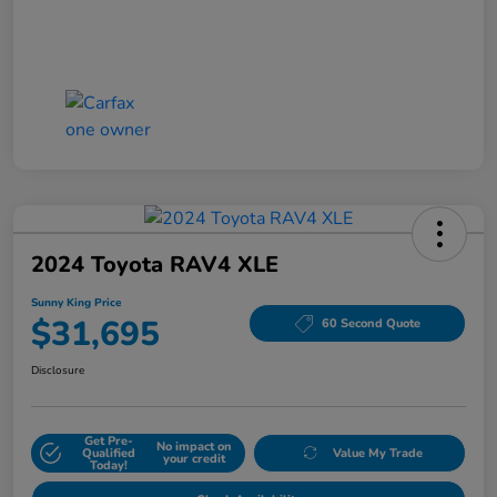
2024 Toyota RAV4 XLE
Sunny King Price
$31,695
60 Second Quote
Disclosure
Get Pre-
No impact on
Qualified
Value My Trade
your credit
Today!