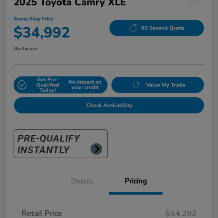
2025 Toyota Camry XLE
Sunny King Price
$34,992
60 Second Quote
Disclosure
Get Pre-
No impact on
Qualified
Value My Trade
your credit
Today!
Check Availability
Details
Pricing
Retail Price
$34,292