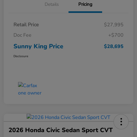
Details
Pricing
Retail Price
$27,995
Doc Fee
+$700
Sunny King Price
$28,695
Disclosure
2026 Honda Civic Sedan Sport CVT