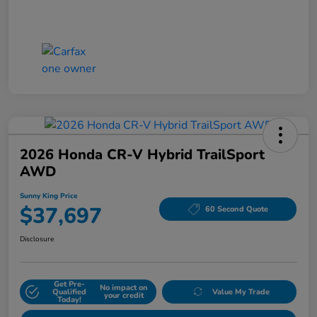
2026 Honda CR-V Hybrid TrailSport
AWD
Sunny King Price
$37,697
60 Second Quote
Disclosure
Get Pre-
No impact on
Qualified
Value My Trade
your credit
Today!