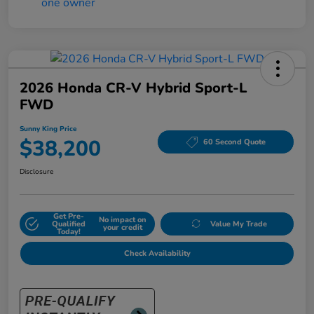
2026 Honda CR-V Hybrid Sport-L
FWD
Sunny King Price
$38,200
60 Second Quote
Disclosure
Get Pre-
No impact on
Qualified
Value My Trade
your credit
Today!
Check Availability