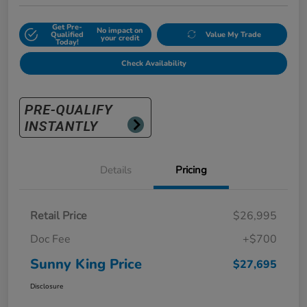
Get Pre-
No impact on
Qualified
Value My Trade
your credit
Today!
Check Availability
Details
Pricing
Retail Price
$26,995
Doc Fee
+$700
Sunny King Price
$27,695
Disclosure