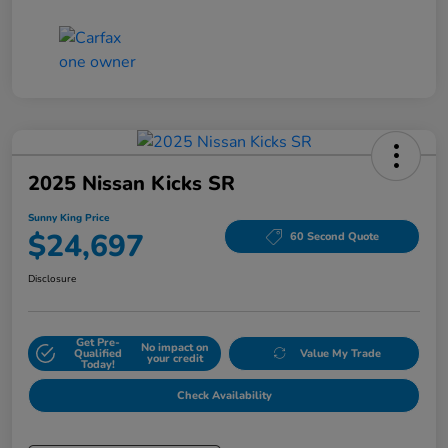
2025 Nissan Kicks SR
Sunny King Price
$24,697
60 Second Quote
Disclosure
Get Pre-
No impact on
Qualified
Value My Trade
your credit
Today!
Check Availability