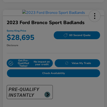
2023 Ford Bronco Sport Badlands
Sunny King Price
$28,695
60 Second Quote
Disclosure
Get Pre-
No impact on
Qualified
Value My Trade
your credit
Today!
Check Availability