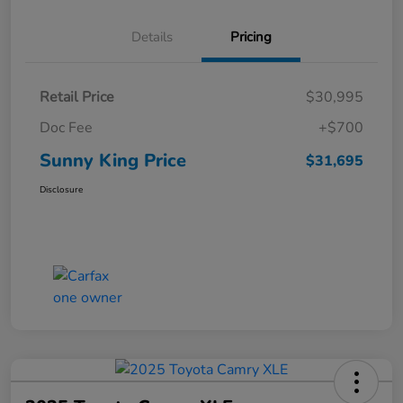
Details
Pricing
Retail Price
$30,995
Doc Fee
+$700
Sunny King Price
$31,695
Disclosure