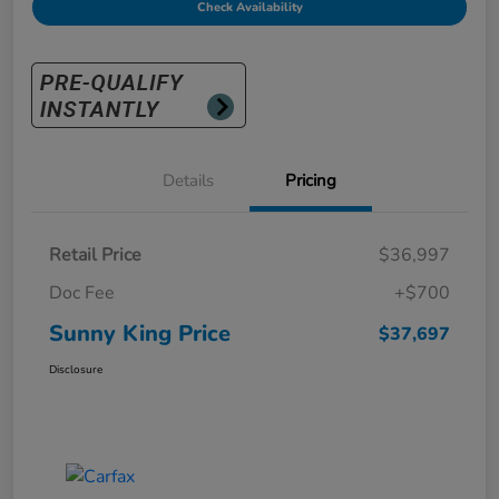
Check Availability
Details
Pricing
Retail Price
$36,997
Doc Fee
+$700
Sunny King Price
$37,697
Disclosure