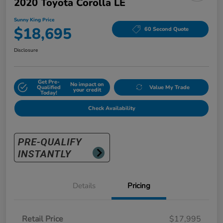
2020 Toyota Corolla LE
Sunny King Price
$18,695
60 Second Quote
Disclosure
Get Pre-
No impact on
Qualified
Value My Trade
your credit
Today!
Check Availability
Details
Pricing
Retail Price
$17,995