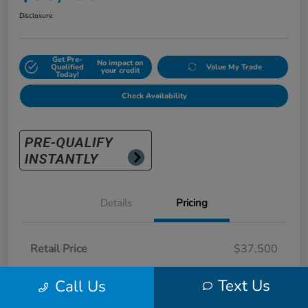
Disclosure
Get Pre-
No impact on
Qualified
Value My Trade
your credit
Today!
Check Availability
Details
Pricing
Retail Price
$37,500
Doc Fee
+$700
Text Us
Call Us
Sunny King Price
$38,200