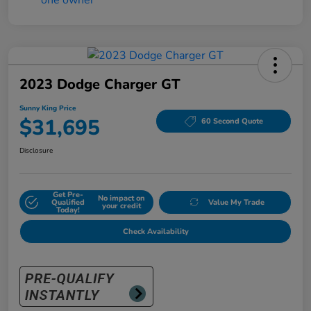
2023 Dodge Charger GT
Sunny King Price
$31,695
60 Second Quote
Disclosure
Get Pre-
No impact on
Qualified
Value My Trade
your credit
Today!
Check Availability