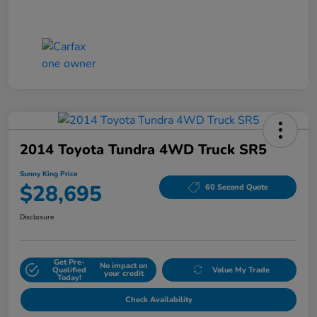
2014 Toyota Tundra 4WD Truck SR5
Sunny King Price
$28,695
60 Second Quote
Disclosure
Get Pre-
No impact on
Qualified
Value My Trade
your credit
Today!
Check Availability