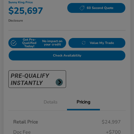
Sunny King Price
$25,697
60 Second Quote
Disclosure
Get Pre-
No impact on
Qualified
Value My Trade
your credit
Today!
Check Availability
Details
Pricing
Retail Price
$24,997
Doc Fee
+$700