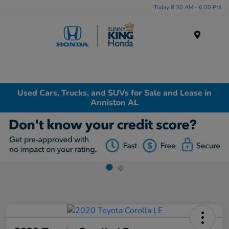
Today 8:30 AM - 6:00 PM
Menu
Used Cars, Trucks, and SUVs for Sale and Lease in
Anniston AL