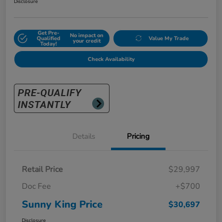
Disclosure
Get Pre-
No impact on
Qualified
Value My Trade
your credit
Today!
Check Availability
Details
Pricing
Retail Price
$29,997
Doc Fee
+$700
Sunny King Price
$30,697
Disclosure