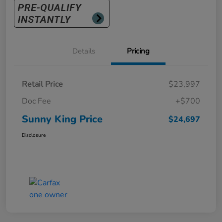
Details
Pricing
Retail Price
$23,997
Doc Fee
+$700
Sunny King Price
$24,697
Disclosure