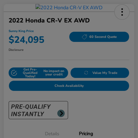
2022 Honda CR-V EX AWD
Sunny King Price
$24,095
60 Second Quote
Disclosure
Get Pre-
No impact on
Qualified
Value My Trade
your credit
Today!
Check Availability
Details
Pricing