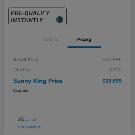
Details
Pricing
Retail Price
$27,995
Doc Fee
+$700
Sunny King Price
$28,695
Disclosure