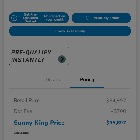
Get Pre-
No impact on
Qualified
Value My Trade
your credit
Today!
Check Availability
Details
Pricing
Retail Price
$34,997
Doc Fee
+$700
Sunny King Price
$35,697
Disclosure