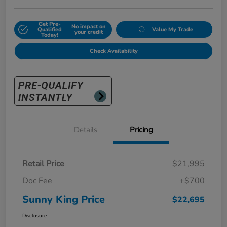
Get Pre-
No impact on
Qualified
Value My Trade
your credit
Today!
Check Availability
Details
Pricing
Retail Price
$21,995
Doc Fee
+$700
Sunny King Price
$22,695
Disclosure