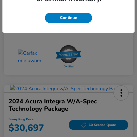
Sunny King Price
$28,695
Continue
Disclosure
2024 Acura Integra W/A-Spec
Technology Package
Sunny King Price
$30,697
60 Second Quote