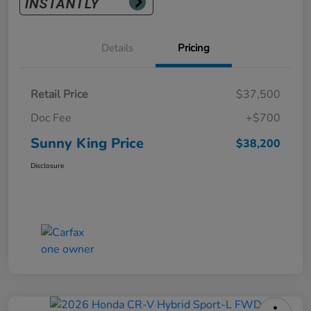
Details
Pricing
Retail Price
$37,500
Doc Fee
+$700
Sunny King Price
$38,200
Disclosure