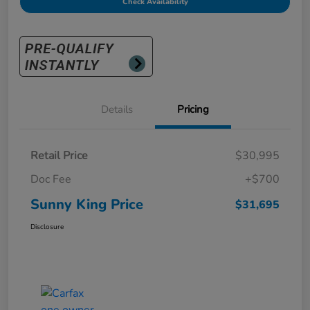
Check Availability
Details
Pricing
Retail Price
$30,995
Doc Fee
+$700
Sunny King Price
$31,695
Disclosure