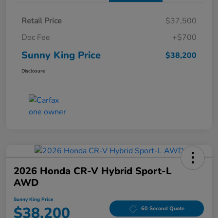
Retail Price
$37,500
Doc Fee
+$700
Sunny King Price
$38,200
Disclosure
2026 Honda CR-V Hybrid Sport-L
AWD
Sunny King Price
$38,200
60 Second Quote