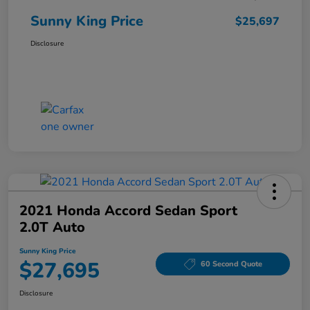
Sunny King Price
$25,697
Disclosure
2021 Honda Accord Sedan Sport
2.0T Auto
Sunny King Price
$27,695
60 Second Quote
Disclosure