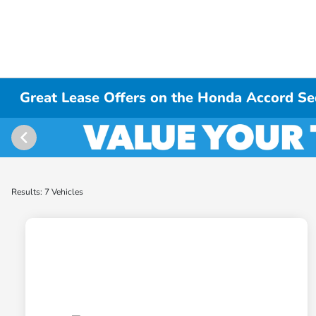
Great Lease Offers on the Honda Accord Se
Results: 7 Vehicles