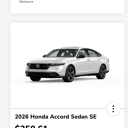
Disclosure
2026 Honda Accord Sedan SE