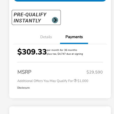
Details
Payments
$309.33
per month for 36 months
plus tax, $4,747 due at signing
Honda Graduate Offer
$500
Honda Military Appreciation Offer
$500
MSRP
$29,590
Additional Offers You May Qualify For
$1,000
Disclosure