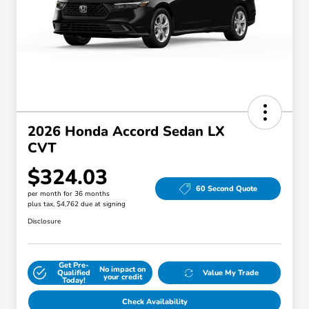
2026 Honda Accord Sedan LX
CVT
$324.03
60 Second Quote
per month for 36 months
plus tax, $4,762 due at signing
Disclosure
Get Pre-
No impact on
Qualified
Value My Trade
your credit
Today!
Check Availability