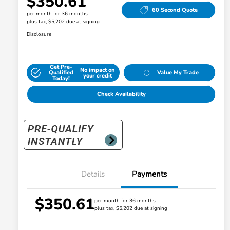
$350.61
60 Second Quote
per month for 36 months
plus tax, $5,202 due at signing
Disclosure
Get Pre-
No impact on
Qualified
Value My Trade
your credit
Today!
Check Availability
Details
Payments
$350.61
per month for 36 months
plus tax, $5,202 due at signing
Honda Graduate Offer
$500