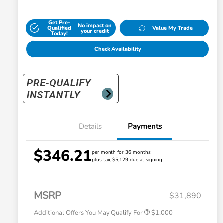
Get Pre-
No impact on
Qualified
Value My Trade
your credit
Today!
Check Availability
Details
Payments
$346.21
per month for 36 months
plus tax, $5,129 due at signing
Honda Graduate Offer
$500
Honda Military Appreciation Offer
$500
MSRP
$31,890
Additional Offers You May Qualify For
$1,000