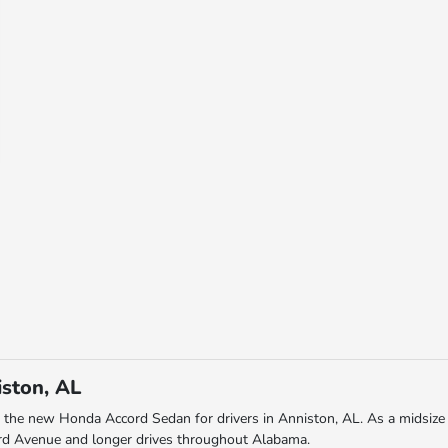
ston, AL
 the new Honda Accord Sedan for drivers in Anniston, AL. As a midsize 
ard Avenue and longer drives throughout Alabama.