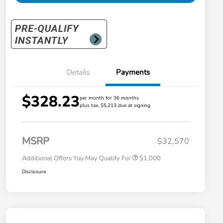
Details
Payments
$328.23
per month for 36 months
plus tax, $5,213 due at signing
Honda Graduate Offer
$500
Honda Military Appreciation Offer
$500
MSRP
$32,570
Additional Offers You May Qualify For
$1,000
Disclosure