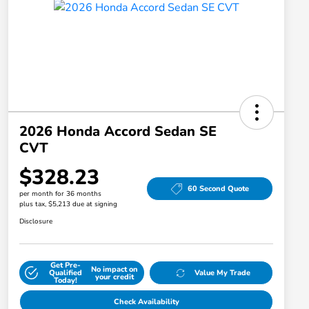
2026 Honda Accord Sedan SE
CVT
$328.23
60 Second Quote
per month for 36 months
plus tax, $5,213 due at signing
Disclosure
Get Pre-
No impact on
Qualified
Value My Trade
your credit
Today!
Check Availability