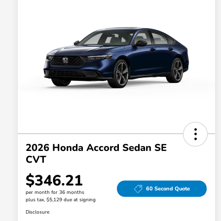
2026 Honda Accord Sedan SE
CVT
$346.21
60 Second Quote
per month for 36 months
plus tax, $5,129 due at signing
Disclosure