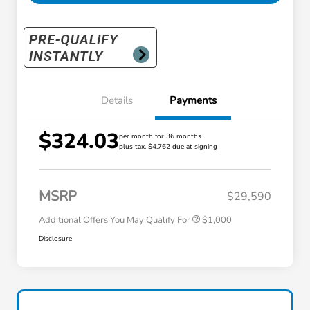
Details
Payments
$324.03
per month for 36 months
plus tax, $4,762 due at signing
Honda Graduate Offer
$500
Honda Military Appreciation Offer
$500
MSRP
$29,590
Additional Offers You May Qualify For
$1,000
Disclosure