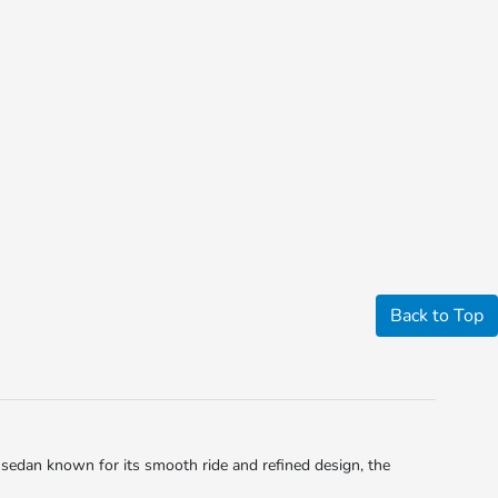
Back to Top
sedan known for its smooth ride and refined design, the