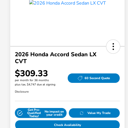
2026 Honda Accord Sedan LX
CVT
$309.33
60 Second Quote
per month for 36 months
plus tax, $4,747 due at signing
Disclosure
Get Pre-
No impact on
Qualified
Value My Trade
your credit
Today!
Check Availability