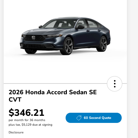
2026 Honda Accord Sedan SE
CVT
$346.21
60 Second Quote
per month for 36 months
plus tax, $5,129 due at signing
Disclosure